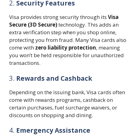
2.
Security Features
Visa provides strong security through its
Visa
Secure (3D Secure)
technology. This adds an
extra verification step when you shop online,
protecting you from fraud. Many Visa cards also
come with
zero liability protection
, meaning
you won’t be held responsible for unauthorized
transactions.
3.
Rewards and Cashback
Depending on the issuing bank, Visa cards often
come with rewards programs, cashback on
certain purchases, fuel surcharge waivers, or
discounts on shopping and dining.
4.
Emergency Assistance