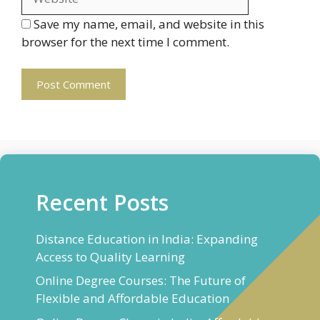
Save my name, email, and website in this
browser for the next time I comment.
Recent Posts
Distance Education in India: Expanding
Access to Quality Learning
Online Degree Courses: The Future of
Flexible and Affordable Education