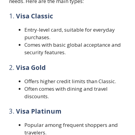
needs. Here are the main types:
1.
Visa Classic
Entry-level card, suitable for everyday
purchases.
Comes with basic global acceptance and
security features.
2.
Visa Gold
Offers higher credit limits than Classic.
Often comes with dining and travel
discounts.
3.
Visa Platinum
Popular among frequent shoppers and
travelers.