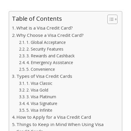
Table of Contents
What is a Visa Credit Card?
Why Choose a Visa Credit Card?
1. Global Acceptance
2. Security Features
3. Rewards and Cashback
4. Emergency Assistance
5. Convenience
Types of Visa Credit Cards
1. Visa Classic
2. Visa Gold
3. Visa Platinum
4. Visa Signature
5. Visa Infinite
How to Apply for a Visa Credit Card
Things to Keep in Mind When Using Visa