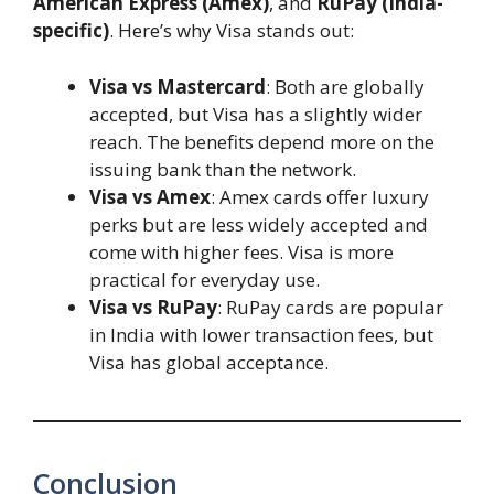
American Express (Amex)
, and
RuPay (India-
specific)
. Here’s why Visa stands out:
Visa vs Mastercard
: Both are globally
accepted, but Visa has a slightly wider
reach. The benefits depend more on the
issuing bank than the network.
Visa vs Amex
: Amex cards offer luxury
perks but are less widely accepted and
come with higher fees. Visa is more
practical for everyday use.
Visa vs RuPay
: RuPay cards are popular
in India with lower transaction fees, but
Visa has global acceptance.
Conclusion