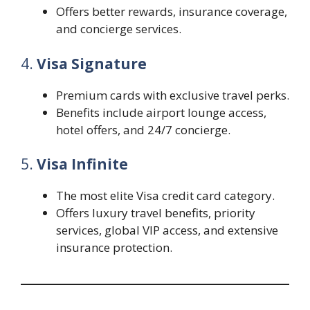
Offers better rewards, insurance coverage,
and concierge services.
4.
Visa Signature
Premium cards with exclusive travel perks.
Benefits include airport lounge access,
hotel offers, and 24/7 concierge.
5.
Visa Infinite
The most elite Visa credit card category.
Offers luxury travel benefits, priority
services, global VIP access, and extensive
insurance protection.