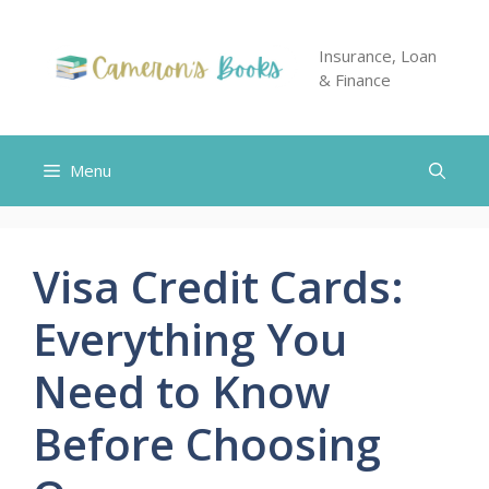
Skip
to
Insurance, Loan
content
& Finance
Menu
Visa Credit Cards:
Everything You
Need to Know
Before Choosing