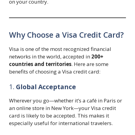
on your country.
Why Choose a Visa Credit Card?
Visa is one of the most recognized financial
networks in the world, accepted in
200+
countries and territories
. Here are some
benefits of choosing a Visa credit card:
1.
Global Acceptance
Wherever you go—whether it’s a café in Paris or
an online store in New York—your Visa credit
card is likely to be accepted. This makes it
especially useful for international travelers.