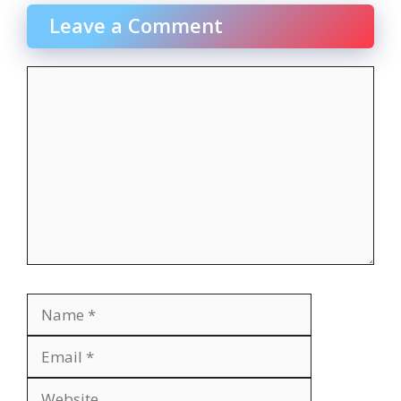
Leave a Comment
Comment
Name
Email
Website