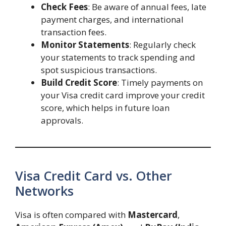
Check Fees
: Be aware of annual fees, late
payment charges, and international
transaction fees.
Monitor Statements
: Regularly check
your statements to track spending and
spot suspicious transactions.
Build Credit Score
: Timely payments on
your Visa credit card improve your credit
score, which helps in future loan
approvals.
Visa Credit Card vs. Other
Networks
Visa is often compared with
Mastercard
,