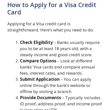
How to Apply for a Visa Credit
Card
Applying for a Visa credit card is
straightforward. Here’s what you need to do:
Check Eligibility
– Banks usually require
you to be at least 18 years old, with a
steady income and good credit score.
Compare Options
– Look at different
banks’ Visa cards and compare annual
fees, interest rates, and rewards.
Submit Application
– You can apply
online through the bank’s website or
offline by visiting a branch.
Provide Documents
– Typically includes
ID proof, address proof, and income proof
(salary slips or ITR).