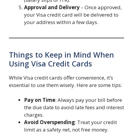
Approval and Delivery
– Once approved,
your Visa credit card will be delivered to
your address within a few days.
Things to Keep in Mind When
Using Visa Credit Cards
While Visa credit cards offer convenience, it’s
essential to use them wisely. Here are some tips:
Pay on Time
: Always pay your bill before
the due date to avoid late fees and interest
charges.
Avoid Overspending
: Treat your credit
limit as a safety net, not free money.