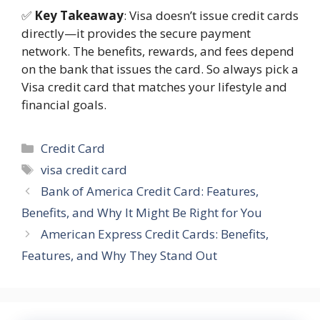
✅
Key Takeaway
: Visa doesn’t issue credit cards
directly—it provides the secure payment
network. The benefits, rewards, and fees depend
on the bank that issues the card. So always pick a
Visa credit card that matches your lifestyle and
financial goals.
Categories
Credit Card
Tags
visa credit card
Bank of America Credit Card: Features,
Benefits, and Why It Might Be Right for You
American Express Credit Cards: Benefits,
Features, and Why They Stand Out