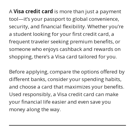
A
Visa credit card
is more than just a payment
tool—it’s your passport to global convenience,
security, and financial flexibility. Whether you’re
a student looking for your first credit card, a
frequent traveler seeking premium benefits, or
someone who enjoys cashback and rewards on
shopping, there’s a Visa card tailored for you.
Before applying, compare the options offered by
different banks, consider your spending habits,
and choose a card that maximizes your benefits.
Used responsibly, a Visa credit card can make
your financial life easier and even save you
money along the way.