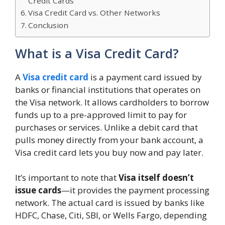
Credit Cards
Visa Credit Card vs. Other Networks
Conclusion
What is a Visa Credit Card?
A
Visa credit card
is a payment card issued by
banks or financial institutions that operates on
the Visa network. It allows cardholders to borrow
funds up to a pre-approved limit to pay for
purchases or services. Unlike a debit card that
pulls money directly from your bank account, a
Visa credit card lets you buy now and pay later.
It’s important to note that
Visa itself doesn’t
issue cards
—it provides the payment processing
network. The actual card is issued by banks like
HDFC, Chase, Citi, SBI, or Wells Fargo, depending