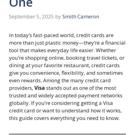
One
September 5, 2025
by
Smith Cameron
In today’s fast-paced world, credit cards are
more than just plastic money—they’re a financial
tool that makes everyday life easier. Whether
you’re shopping online, booking travel tickets, or
dining at your favorite restaurant, credit cards
give you convenience, flexibility, and sometimes
even rewards. Among the many credit card
providers,
Visa
stands out as one of the most
trusted and widely accepted payment networks
globally. If you’re considering getting a Visa
credit card or want to understand how it works,
this guide covers everything you need to know.