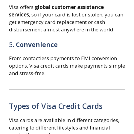
Visa offers
global customer assistance
services
, so if your card is lost or stolen, you can
get emergency card replacement or cash
disbursement almost anywhere in the world.
5.
Convenience
From contactless payments to EMI conversion
options, Visa credit cards make payments simple
and stress-free.
Types of Visa Credit Cards
Visa cards are available in different categories,
catering to different lifestyles and financial