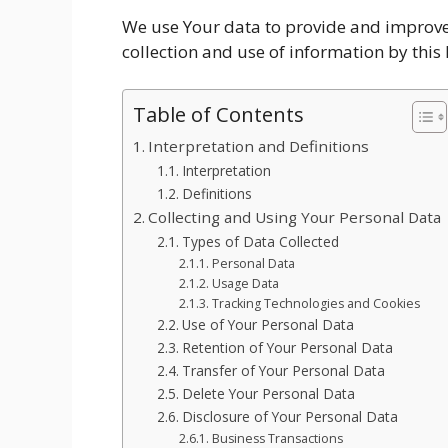
We use Your data to provide and improve t
collection and use of information by this 
Table of Contents
Interpretation and Definitions
Interpretation
Definitions
Collecting and Using Your Personal Data
Types of Data Collected
Personal Data
Usage Data
Tracking Technologies and Cookies
Use of Your Personal Data
Retention of Your Personal Data
Transfer of Your Personal Data
Delete Your Personal Data
Disclosure of Your Personal Data
Business Transactions