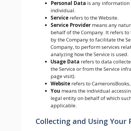
Personal Data
is any information t
individual.
Service
refers to the Website.
Service Provider
means any natura
behalf of the Company. It refers t
by the Company to facilitate the Ser
Company, to perform services relat
analyzing how the Service is used.
Usage Data
refers to data collect
the Service or from the Service infr
page visit).
Website
refers to CameronsBooks,
You
means the individual accessing
legal entity on behalf of which such
applicable.
Collecting and Using Your 