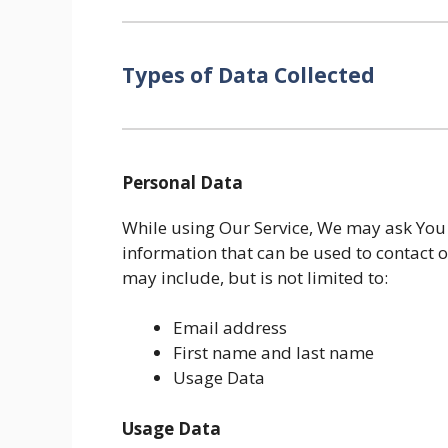
Types of Data Collected
Personal Data
While using Our Service, We may ask You t
information that can be used to contact o
may include, but is not limited to:
Email address
First name and last name
Usage Data
Usage Data