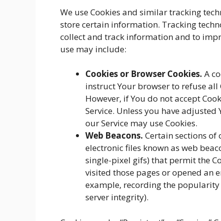
We use Cookies and similar tracking techn
store certain information. Tracking techn
collect and track information and to imp
use may include:
Cookies or Browser Cookies.
A co
instruct Your browser to refuse all
However, if You do not accept Cook
Service. Unless you have adjusted Y
our Service may use Cookies.
Web Beacons.
Certain sections of
electronic files known as web beacon
single-pixel gifs) that permit the
visited those pages or opened an em
example, recording the popularity 
server integrity).