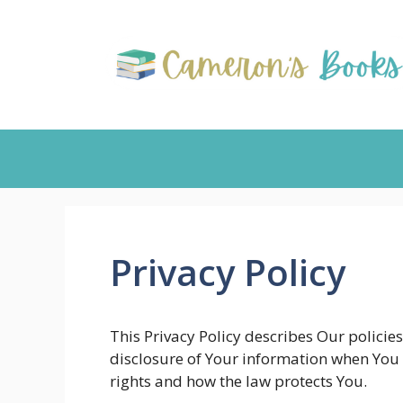
Skip
to
content
Privacy Policy
This Privacy Policy describes Our policie
disclosure of Your information when You 
rights and how the law protects You.