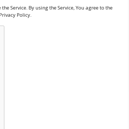
he Service. By using the Service, You agree to the
Privacy Policy.