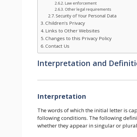
Law enforcement
Other legal requirements
Security of Your Personal Data
Children’s Privacy
Links to Other Websites
Changes to this Privacy Policy
Contact Us
Interpretation and Definit
Interpretation
The words of which the initial letter is 
following conditions. The following defin
whether they appear in singular or plural