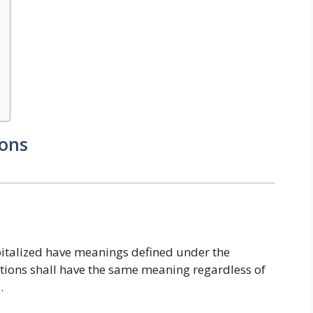
ions
capitalized have meanings defined under the
itions shall have the same meaning regardless of
.