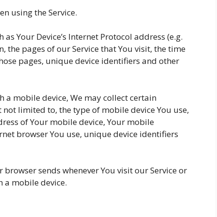
n using the Service.
as Your Device’s Internet Protocol address (e.g.
, the pages of our Service that You visit, the time
those pages, unique device identifiers and other
h a mobile device, We may collect certain
 not limited to, the type of mobile device You use,
dress of Your mobile device, Your mobile
rnet browser You use, unique device identifiers
r browser sends whenever You visit our Service or
h a mobile device.