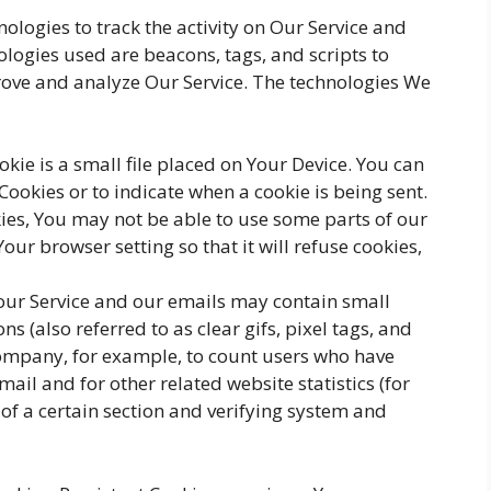
ologies to track the activity on Our Service and
ologies used are beacons, tags, and scripts to
rove and analyze Our Service. The technologies We
okie is a small file placed on Your Device. You can
 Cookies or to indicate when a cookie is being sent.
ies, You may not be able to use some parts of our
our browser setting so that it will refuse cookies,
 our Service and our emails may contain small
s (also referred to as clear gifs, pixel tags, and
 Company, for example, to count users who have
ail and for other related website statistics (for
of a certain section and verifying system and