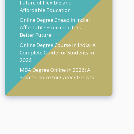
Future of Flexible and
Affordable Education
Online Degree Cheap in India:
Affordable Education for a
Better Future
Online Degree Course in India: A
Complete Guide for Students in
2026
MBA Degree Online in 2026: A
Smart Choice for Career Growth