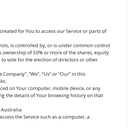
eated for You to access our Service or parts of
ols, is controlled by, or is under common control
s ownership of 50% or more of the shares, equity
d to vote for the election of directors or other
he Company”, “We”, “Us” or “Our” in this
ks.
laced on Your computer, mobile device, or any
ng the details of Your browsing history on that
 Australia
ccess the Service such as a computer, a