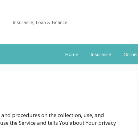
Insurance, Loan & Finance
Home
Insurance
Online
s and procedures on the collection, use, and
use the Service and tells You about Your privacy