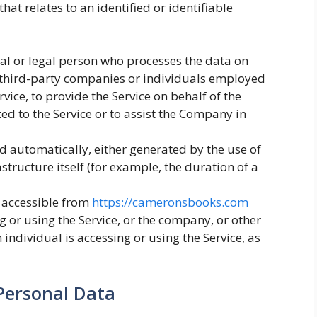
hat relates to an identified or identifiable
l or legal person who processes the data on
o third-party companies or individuals employed
vice, to provide the Service on behalf of the
ed to the Service or to assist the Company in
ed automatically, either generated by the use of
astructure itself (for example, the duration of a
 accessible from
https://cameronsbooks.com
 or using the Service, or the company, or other
 individual is accessing or using the Service, as
Personal Data