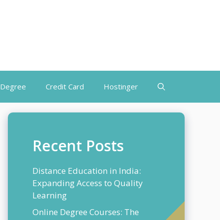
 Degree
Credit Card
Hostinger
Recent Posts
Distance Education in India:
Expanding Access to Quality
Learning
Online Degree Courses: The