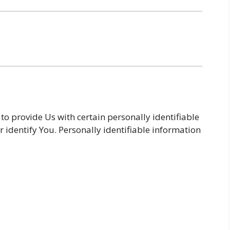
o provide Us with certain personally identifiable
r identify You. Personally identifiable information