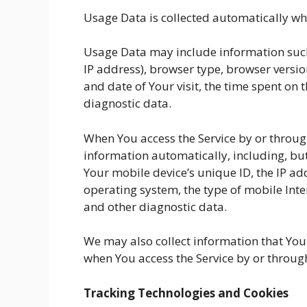
Usage Data is collected automatically whe
Usage Data may include information such 
IP address), browser type, browser version
and date of Your visit, the time spent on 
diagnostic data.
When You access the Service by or throug
information automatically, including, but
Your mobile device’s unique ID, the IP ad
operating system, the type of mobile Inte
and other diagnostic data.
We may also collect information that You
when You access the Service by or throug
Tracking Technologies and Cookies