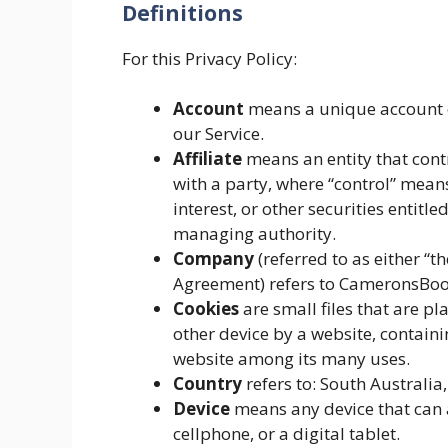
Definitions
For this Privacy Policy:
Account
means a unique account cr
our Service.
Affiliate
means an entity that contr
with a party, where “control” mean
interest, or other securities entitle
managing authority.
Company
(referred to as either “t
Agreement) refers to CameronsBoo
Cookies
are small files that are p
other device by a website, containi
website among its many uses.
Country
refers to: South Australia,
Device
means any device that can a
cellphone, or a digital tablet.