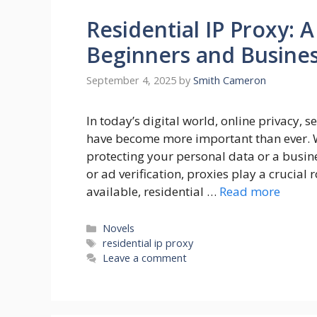
Residential IP Proxy: 
Beginners and Busine
September 4, 2025
by
Smith Cameron
In today’s digital world, online privacy, s
have become more important than ever. 
protecting your personal data or a busine
or ad verification, proxies play a crucial 
available, residential …
Read more
Categories
Novels
Tags
residential ip proxy
Leave a comment