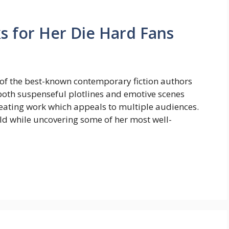
ks for Her Die Hard Fans
 of the best-known contemporary fiction authors
both suspenseful plotlines and emotive scenes
 creating work which appeals to multiple audiences.
orld while uncovering some of her most well-