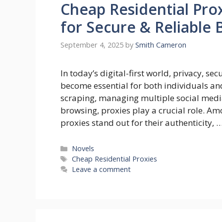
Cheap Residential Prox
for Secure & Reliable
September 4, 2025
by
Smith Cameron
In today’s digital-first world, privacy, se
become essential for both individuals a
scraping, managing multiple social medi
browsing, proxies play a crucial role. Am
proxies stand out for their authenticity, 
Categories
Novels
Tags
Cheap Residential Proxies
Leave a comment