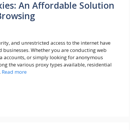
ies: An Affordable Solution
 Browsing
curity, and unrestricted access to the internet have
nd businesses. Whether you are conducting web
a accounts, or simply looking for anonymous
ong the various proxy types available, residential
…
Read more