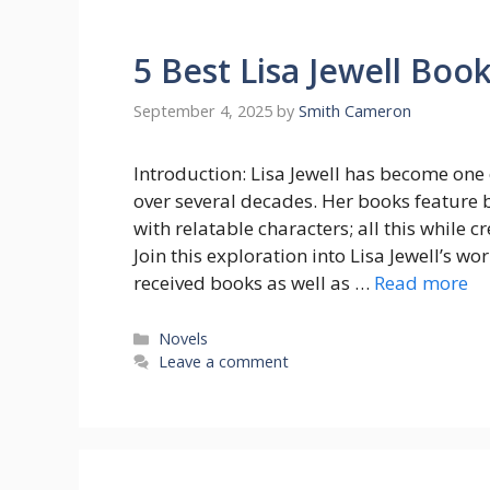
5 Best Lisa Jewell Boo
September 4, 2025
by
Smith Cameron
Introduction: Lisa Jewell has become one
over several decades. Her books feature 
with relatable characters; all this while
Join this exploration into Lisa Jewell’s w
received books as well as …
Read more
Categories
Novels
Leave a comment