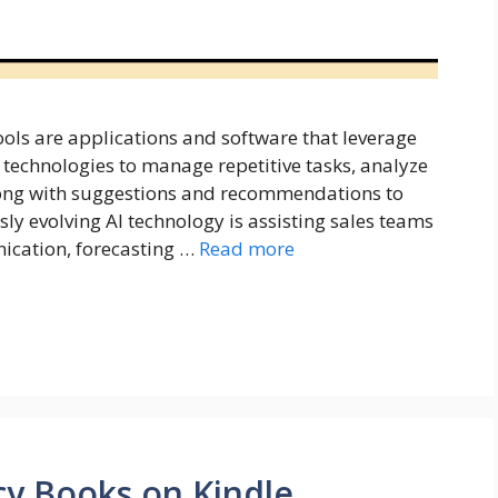
tools are applications and software that leverage
technologies to manage repetitive tasks, analyze
along with suggestions and recommendations to
sly evolving AI technology is assisting sales teams
ication, forecasting …
Read more
cy Books on Kindle