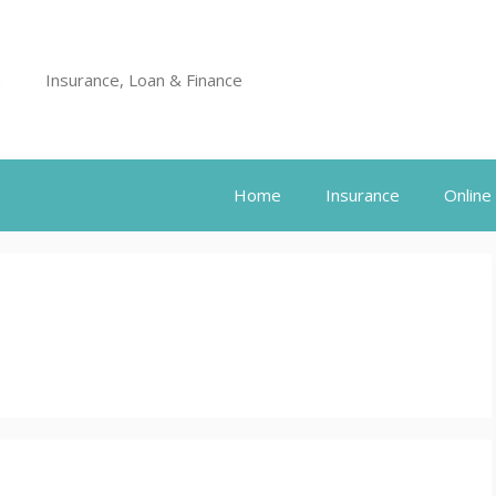
Insurance, Loan & Finance
Home
Insurance
Online