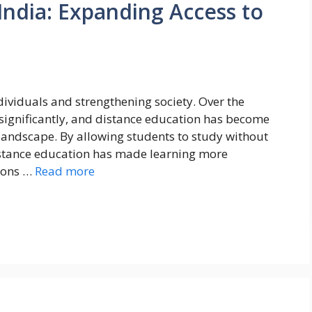
India: Expanding Access to
ndividuals and strengthening society. Over the
significantly, and distance education has become
 landscape. By allowing students to study without
istance education has made learning more
lions …
Read more