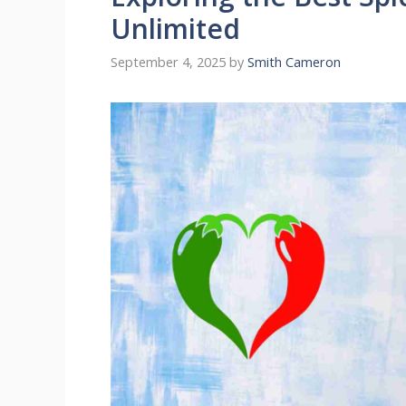
Unlimited
September 4, 2025
by
Smith Cameron