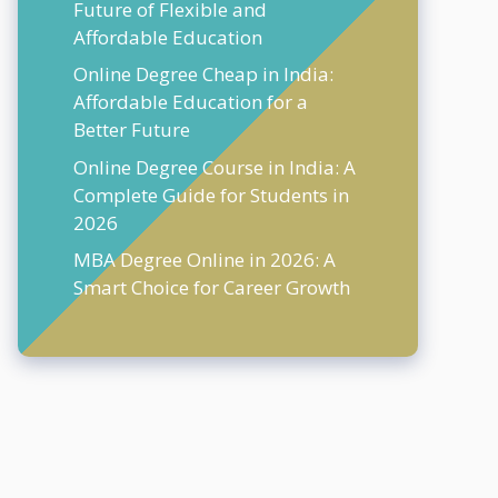
Future of Flexible and
Affordable Education
Online Degree Cheap in India:
Affordable Education for a
Better Future
Online Degree Course in India: A
Complete Guide for Students in
2026
MBA Degree Online in 2026: A
Smart Choice for Career Growth