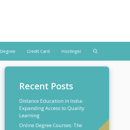
 Degree
Credit Card
Hostinger
Recent Posts
Distance Education in India:
Expanding Access to Quality
Learning
Online Degree Courses: The