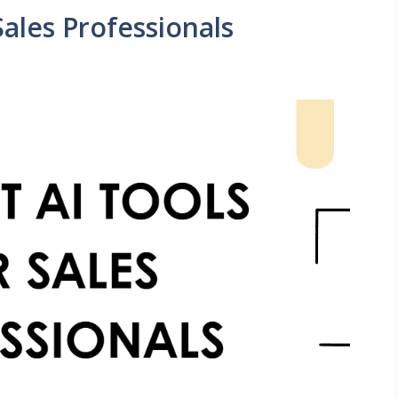
Sales Professionals