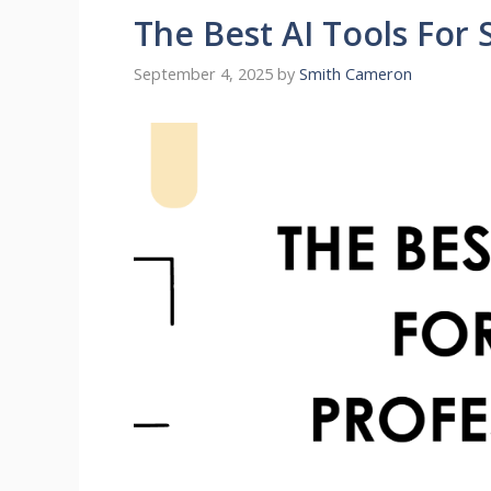
The Best AI Tools For 
September 4, 2025
by
Smith Cameron