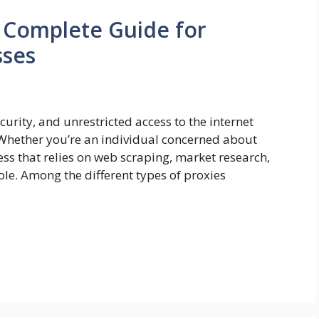
A Complete Guide for
sses
ecurity, and unrestricted access to the internet
Whether you’re an individual concerned about
ss that relies on web scraping, market research,
role. Among the different types of proxies