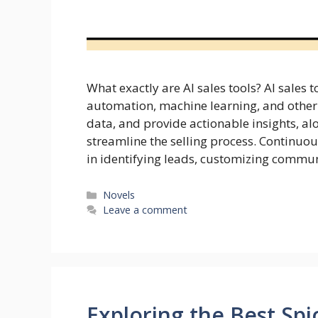
What exactly are AI sales tools? AI sales 
automation, machine learning, and other 
data, and provide actionable insights, 
streamline the selling process. Continuou
in identifying leads, customizing commun
Categories
Novels
Leave a comment
Exploring the Best Spi