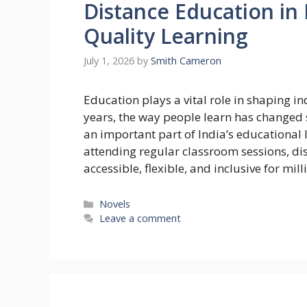
Distance Education in 
Quality Learning
July 1, 2026
by
Smith Cameron
Education plays a vital role in shaping i
years, the way people learn has changed 
an important part of India’s educational
attending regular classroom sessions, d
accessible, flexible, and inclusive for mil
Categories
Novels
Leave a comment