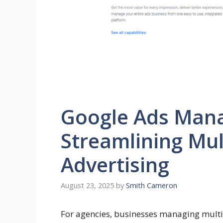
Google Ads Mana
Streamlining Mul
Advertising
August 23, 2025
by
Smith Cameron
For agencies, businesses managing multi