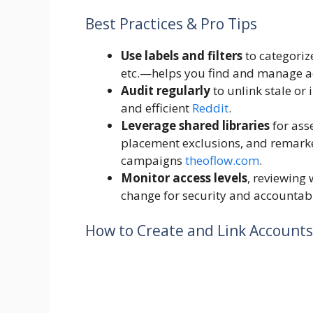
Best Practices & Pro Tips
Use labels and filters
to categoriz
etc.—helps you find and manage a
Audit regularly
to unlink stale or
and efficient
Reddit
.
Leverage shared libraries
for ass
placement exclusions, and remarke
campaigns
theoflow.com
.
Monitor access levels
, reviewing
change for security and accountab
How to Create and Link Accounts