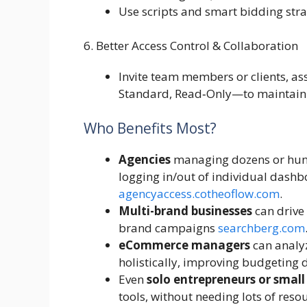
Use scripts and smart bidding stra
6. Better Access Control & Collaboration
Invite team members or clients, a
Standard, Read‑Only—to maintain 
Who Benefits Most?
Agencies
managing dozens or hundr
logging in/out of individual dashb
agencyaccess.co
theoflow.com
.
Multi-brand businesses
can drive 
brand campaigns
searchberg.com
eCommerce managers
can analy
holistically, improving budgeting 
Even
solo entrepreneurs or small
tools, without needing lots of reso