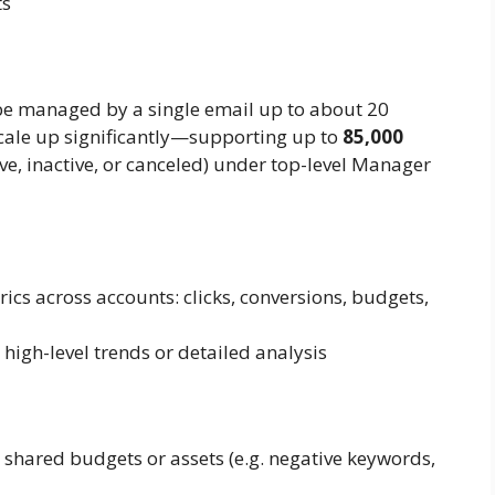
ts
be managed by a single email up to about 20
cale up significantly—supporting up to
85,000
e, inactive, or canceled) under top-level Manager
s across accounts: clicks, conversions, budgets,
high-level trends or detailed analysis
 shared budgets or assets (e.g. negative keywords,