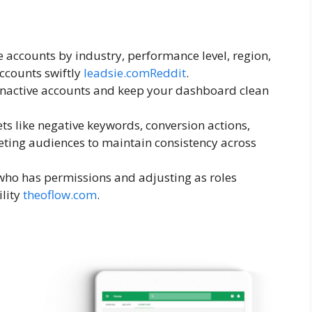
e accounts by industry, performance level, region,
ccounts swiftly
leadsie.com
Reddit
.
 inactive accounts and keep your dashboard clean
ets like negative keywords, conversion actions,
ting audiences to maintain consistency across
 who has permissions and adjusting as roles
ility
theoflow.com
.