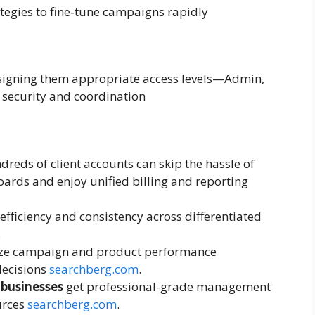
tegies to fine‑tune campaigns rapidly
ssigning them appropriate access levels—Admin,
security and coordination
eds of client accounts can skip the hassle of
oards and enjoy unified billing and reporting
efficiency and consistency across differentiated
.
ze campaign and product performance
decisions
searchberg.com
.
 businesses
get professional-grade management
urces
searchberg.com
.