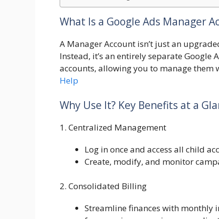
What Is a Google Ads Manager A
A Manager Account isn’t just an upgrade
Instead, it’s an entirely separate Google A
accounts, allowing you to manage them wi
Help
Why Use It? Key Benefits at a Gl
1. Centralized Management
Log in once and access all child a
Create, modify, and monitor campa
2. Consolidated Billing
Streamline finances with monthly 