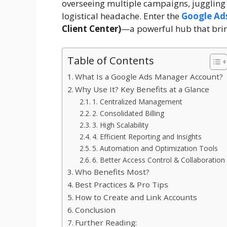
overseeing multiple campaigns, juggling
logistical headache. Enter the
Google Ad
Client Center)
—a powerful hub that brin
Table of Contents
What Is a Google Ads Manager Account?
Why Use It? Key Benefits at a Glance
1. Centralized Management
2. Consolidated Billing
3. High Scalability
4. Efficient Reporting and Insights
5. Automation and Optimization Tools
6. Better Access Control & Collaboration
Who Benefits Most?
Best Practices & Pro Tips
How to Create and Link Accounts
Conclusion
Further Reading: