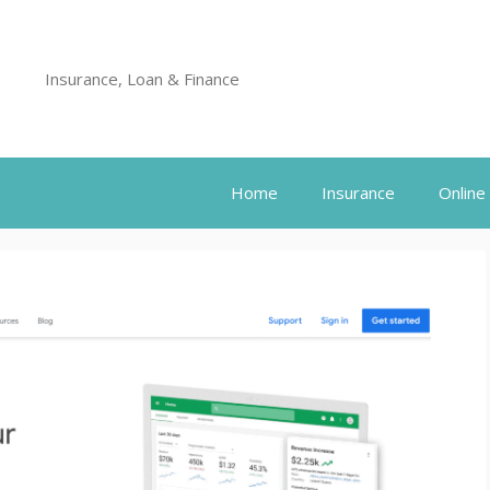
Insurance, Loan & Finance
Home
Insurance
Online