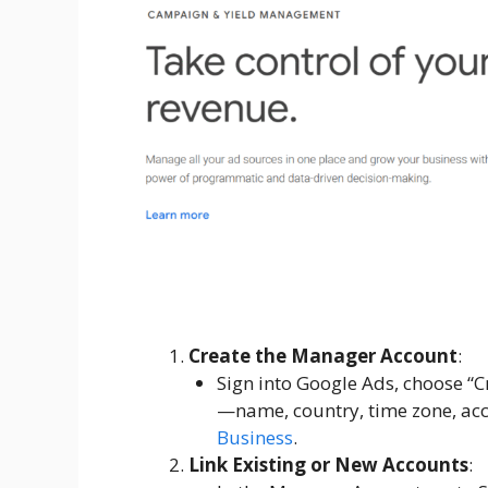
Create the Manager Account
:
Sign into Google Ads, choose “C
—name, country, time zone, acc
Business
.
Link Existing or New Accounts
: