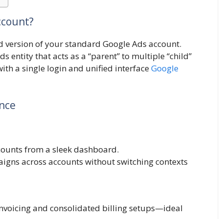
ccount?
d version of your standard Google Ads account.
ds entity that acts as a “parent” to multiple “child”
th a single login and unified interface
Google
ance
ccounts from a sleek dashboard.
igns across accounts without switching contexts
invoicing and consolidated billing setups—ideal