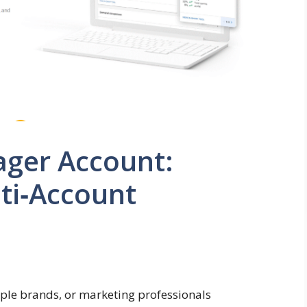
ger Account:
ti‑Account
ple brands, or marketing professionals