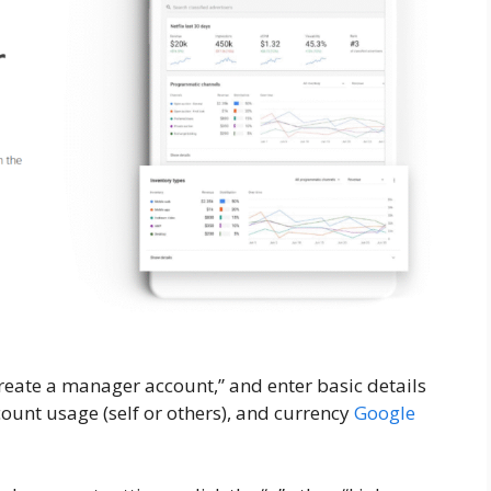
reate a manager account,” and enter basic details
ount usage (self or others), and currency
Google