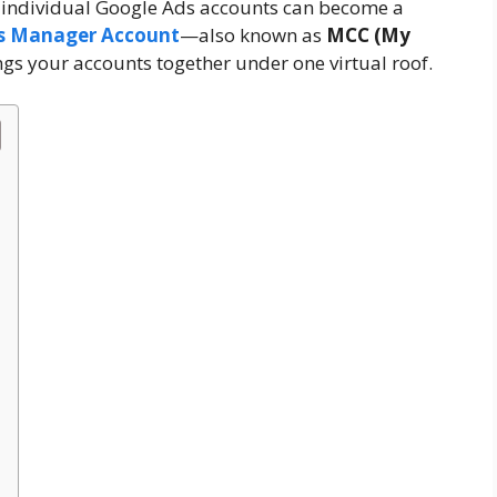
 individual Google Ads accounts can become a
s Manager Account
—also known as
MCC (My
gs your accounts together under one virtual roof.