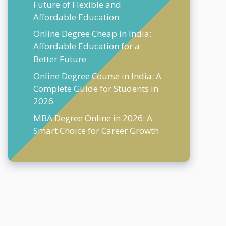
Future of Flexible and
Affordable Education
Online Degree Cheap in India:
Affordable Education for a
Better Future
Online Degree Course in India: A
Complete Guide for Students in
2026
MBA Degree Online in 2026: A
Smart Choice for Career Growth