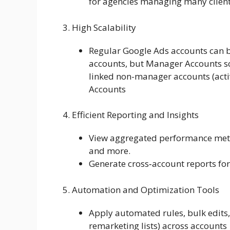
for agencies managing many clien
3. High Scalability
Regular Google Ads accounts can 
accounts, but Manager Accounts s
linked non-manager accounts (activ
Accounts
4. Efficient Reporting and Insights
View aggregated performance metric
and more.
Generate cross‑account reports for 
5. Automation and Optimization Tools
Apply automated rules, bulk edits,
remarketing lists) across accounts