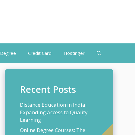
 Degree
Credit Card
Hostinger
Recent Posts
Distance Education in India:
Expanding Access to Quality
Learning
Online Degree Courses: The