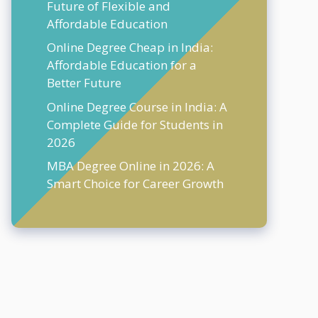
Future of Flexible and
Affordable Education
Online Degree Cheap in India:
Affordable Education for a
Better Future
Online Degree Course in India: A
Complete Guide for Students in
2026
MBA Degree Online in 2026: A
Smart Choice for Career Growth