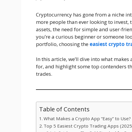
Cryptocurrency has gone from a niche int
more people than ever looking to invest, t
assets, the need for simple and user-frie
you’re a curious beginner or someone loo
portfolio, choosing the
easiest crypto t
In this article, we’ll dive into what makes
for, and highlight some top contenders th
trades.
Table of Contents
What Makes a Crypto App “Easy” to Use?
Top 5 Easiest Crypto Trading Apps (2025