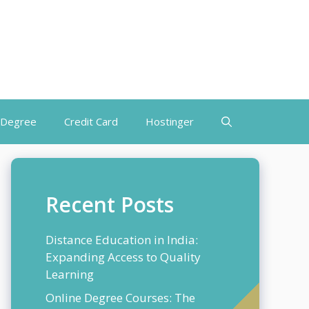
 Degree
Credit Card
Hostinger
Recent Posts
Distance Education in India:
Expanding Access to Quality
Learning
Online Degree Courses: The