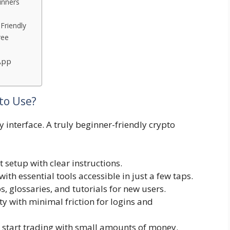
inners
Friendly
ree
App
to Use?
y interface. A truly beginner-friendly crypto
 setup with clear instructions.
with essential tools accessible in just a few taps.
ps, glossaries, and tutorials for new users.
ty with minimal friction for logins and
o start trading with small amounts of money.