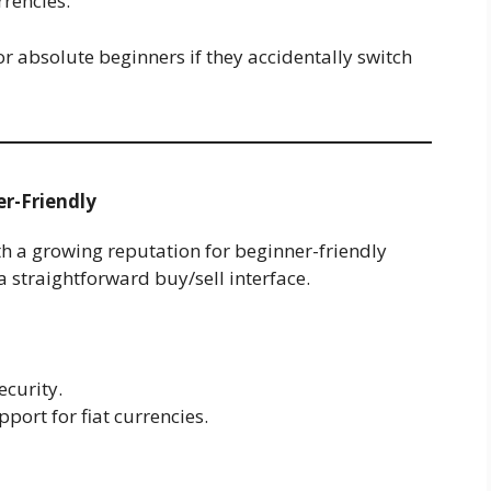
rrencies.
for absolute beginners if they accidentally switch
er-Friendly
th a growing reputation for beginner-friendly
 a straightforward buy/sell interface.
ecurity.
port for fiat currencies.