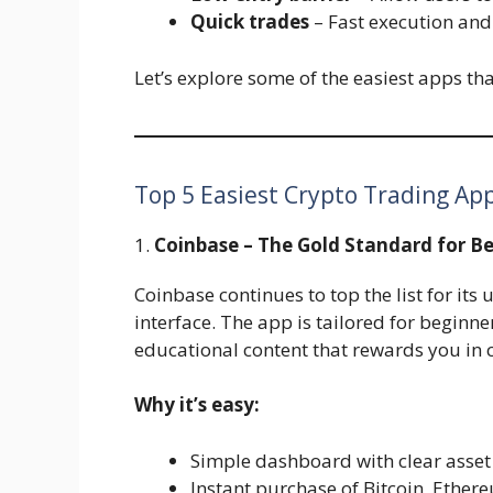
Quick trades
– Fast execution and
Let’s explore some of the easiest apps that 
Top 5 Easiest Crypto Trading App
1.
Coinbase – The Gold Standard for B
Coinbase continues to top the list for it
interface. The app is tailored for beginne
educational content that rewards you in c
Why it’s easy:
Simple dashboard with clear asse
Instant purchase of Bitcoin, Ether