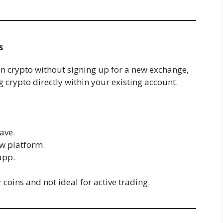
s
 in crypto without signing up for a new exchange,
 crypto directly within your existing account.
ave.
w platform.
app.
coins and not ideal for active trading.