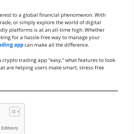
erest to a global financial phenomenon. With
rade, or simply explore the world of digital
ndly platforms is at an all-time high. Whether
king for a hassle-free way to manage your
rading app
can make all the difference.
 a crypto trading app “easy,” what features to look
at are helping users make smart, stress-free
 Edition)