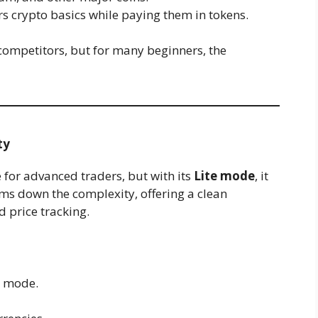
rs crypto basics while paying them in tokens.
 competitors, but for many beginners, the
ty
for advanced traders, but with its
Lite mode
, it
ims down the complexity, offering a clean
 price tracking.
e mode.