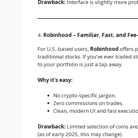
Drawback:
Interface is slightly more pro
4.
Robinhood – Familiar, Fast, and Fee
For U.S.-based users,
Robinhood
offers p
traditional stocks. If you’ve ever traded
to your portfolio is just a tap away.
Why it’s easy:
No crypto-specific jargon.
Zero commissions on trades.
Clean, modern UI and fast executio
Drawback:
Limited selection of coins an
(as of early 2025, this may change).