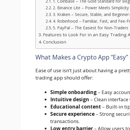
1. Coinbase – The Gold Standard for Beg
2. Binance Lite – Power Meets Simplicity
3. Kraken – Secure, Stable, and Beginner-
4. Robinhood – Familiar, Fast, and Fee-F
5. PayPal – The Easiest for Non-Traders
Features to Look For in an Easy Trading 
Conclusion
What Makes a Crypto App “Easy” 
Ease of use isn’t just about having a prett
trading app should offer:
Simple onboarding
– Easy account
Intuitive design
– Clean interface 
Educational content
– Built-in ti
Secure experience
– Strong securi
transactions.
Low entry barrier
– Allow users t