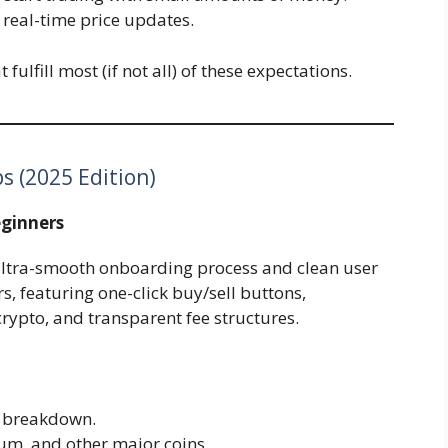
 real-time price updates.
fulfill most (if not all) of these expectations.
s (2025 Edition)
eginners
s ultra-smooth onboarding process and clean user
rs, featuring one-click buy/sell buttons,
rypto, and transparent fee structures.
t breakdown.
eum, and other major coins.