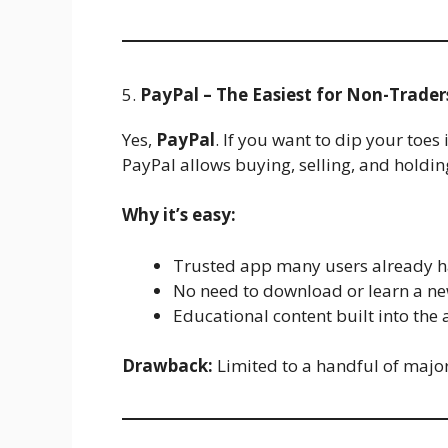
5.
PayPal – The Easiest for Non-Trader
Yes,
PayPal
. If you want to dip your toes
PayPal allows buying, selling, and holding
Why it’s easy:
Trusted app many users already h
No need to download or learn a ne
Educational content built into the 
Drawback:
Limited to a handful of major 