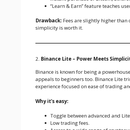
“Learn & Earn” feature teaches use
Drawback:
Fees are slightly higher than
simplicity is worth it.
2.
Binance Lite – Power Meets Simplici
Binance is known for being a powerhouse 
appeals to beginners too. Binance Lite tr
experience focused on ease of trading and
Why it’s easy:
Toggle between advanced and Lit
Low trading fees.