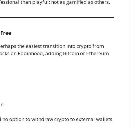
fessional than playful; not as gamified as others.
-Free
erhaps the easiest transition into crypto from
 stocks on Robinhood, adding Bitcoin or Ethereum
n.
d no option to withdraw crypto to external wallets