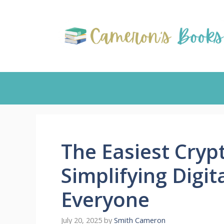
Skip
to
content
The Easiest Cryp
Simplifying Digit
Everyone
July 20, 2025
by
Smith Cameron