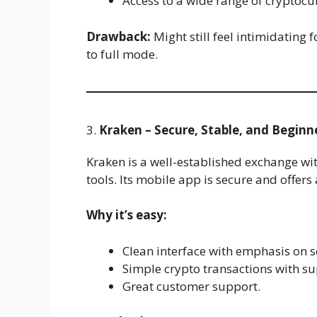
Access to a wide range of cryptocu
Drawback:
Might still feel intimidating 
to full mode.
3.
Kraken – Secure, Stable, and Beginn
Kraken is a well-established exchange wi
tools. Its mobile app is secure and offers
Why it’s easy:
Clean interface with emphasis on s
Simple crypto transactions with sup
Great customer support.