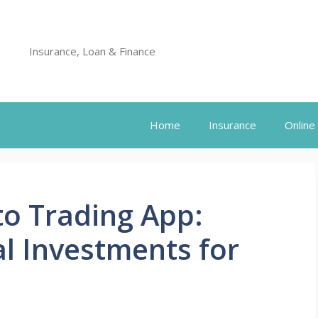
Insurance, Loan & Finance
Home
Insurance
Online
to Trading App:
al Investments for