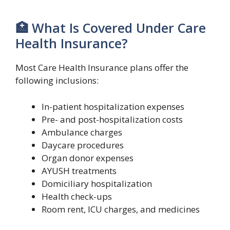
🏥 What Is Covered Under Care
Health Insurance?
Most Care Health Insurance plans offer the
following inclusions:
In-patient hospitalization expenses
Pre- and post-hospitalization costs
Ambulance charges
Daycare procedures
Organ donor expenses
AYUSH treatments
Domiciliary hospitalization
Health check-ups
Room rent, ICU charges, and medicines