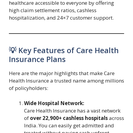
healthcare accessible to everyone by offering
high claim settlement ratios, cashless
hospitalization, and 24×7 customer support.
💡 Key Features of Care Health
Insurance Plans
Here are the major highlights that make Care
Health Insurance a trusted name among millions
of policyholders:
Wide Hospital Network:
Care Health Insurance has a vast network
of
over 22,900+ cashless hospitals
across
India. You can easily get admitted and
treated without paying cash upfront.