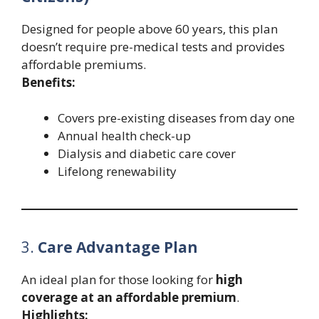
Designed for people above 60 years, this plan
doesn’t require pre-medical tests and provides
affordable premiums.
Benefits:
Covers pre-existing diseases from day one
Annual health check-up
Dialysis and diabetic care cover
Lifelong renewability
3.
Care Advantage Plan
An ideal plan for those looking for
high
coverage at an affordable premium
.
Highlights: