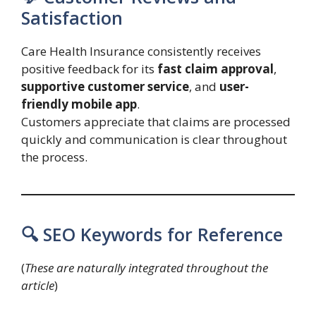
Satisfaction
Care Health Insurance consistently receives
positive feedback for its
fast claim approval
,
supportive customer service
, and
user-
friendly mobile app
.
Customers appreciate that claims are processed
quickly and communication is clear throughout
the process.
🔍 SEO Keywords for Reference
(
These are naturally integrated throughout the
article
)