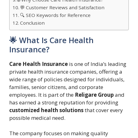
💬 Customer Reviews and Satisfaction
🔍 SEO Keywords for Reference
Conclusion
🌟 What Is Care Health
Insurance?
Care Health Insurance
is one of India’s leading
private health insurance companies, offering a
wide range of policies designed for individuals,
families, senior citizens, and corporate
employees. It is part of the
Religare Group
and
has earned a strong reputation for providing
customized health solutions
that cover every
possible medical need.
The company focuses on making quality