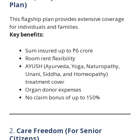
Plan)
This flagship plan provides extensive coverage
for individuals and families.
Key benefits:
Sum insured up to ₹6 crore
Room rent flexibility
AYUSH (Ayurveda, Yoga, Naturopathy,
Unani, Siddha, and Homeopathy)
treatment cover
Organ donor expenses
No claim bonus of up to 150%
2.
Care Freedom (For Senior
Citizens)