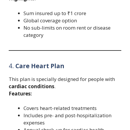
Sum insured up to ₹1 crore
Global coverage option
No sub-limits on room rent or disease
category
4.
Care Heart Plan
This plan is specially designed for people with
cardiac conditions
.
Features:
Covers heart-related treatments
Includes pre- and post-hospitalization
expenses
Annual check-up for cardiac health