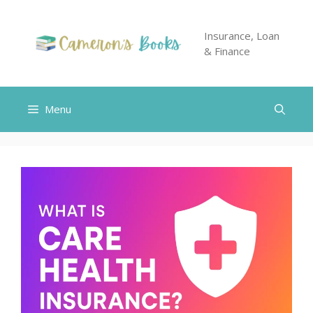
Skip
to
Insurance, Loan
content
& Finance
Menu