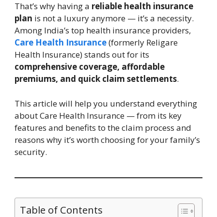
That’s why having a
reliable health insurance
plan
is not a luxury anymore — it’s a necessity.
Among India’s top health insurance providers,
Care Health Insurance
(formerly Religare
Health Insurance) stands out for its
comprehensive coverage, affordable
premiums, and quick claim settlements
.
This article will help you understand everything
about Care Health Insurance — from its key
features and benefits to the claim process and
reasons why it’s worth choosing for your family’s
security.
Table of Contents