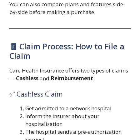
You can also compare plans and features side-
by-side before making a purchase.
🧾 Claim Process: How to File a
Claim
Care Health Insurance offers two types of claims
—
Cashless
and
Reimbursement
.
✅ Cashless Claim
Get admitted to a network hospital
Inform the insurer about your
hospitalization
The hospital sends a pre-authorization
request