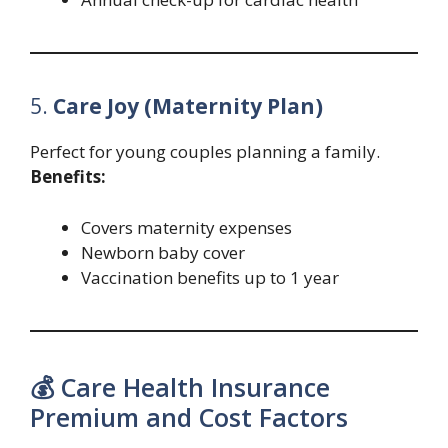
5.
Care Joy (Maternity Plan)
Perfect for young couples planning a family.
Benefits:
Covers maternity expenses
Newborn baby cover
Vaccination benefits up to 1 year
💰 Care Health Insurance
Premium and Cost Factors