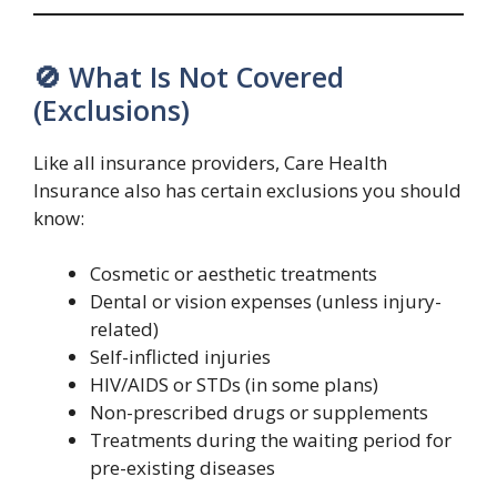
🚫 What Is Not Covered
(Exclusions)
Like all insurance providers, Care Health
Insurance also has certain exclusions you should
know:
Cosmetic or aesthetic treatments
Dental or vision expenses (unless injury-
related)
Self-inflicted injuries
HIV/AIDS or STDs (in some plans)
Non-prescribed drugs or supplements
Treatments during the waiting period for
pre-existing diseases