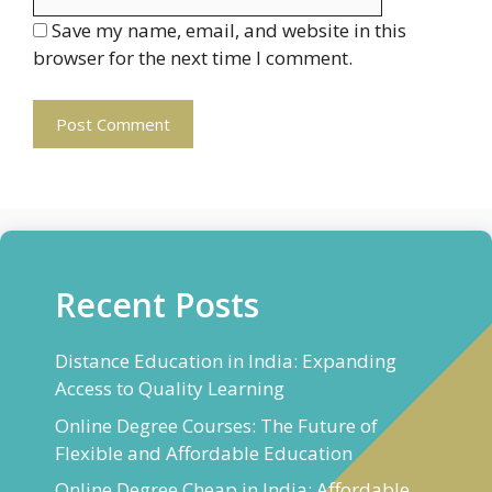
Save my name, email, and website in this
browser for the next time I comment.
Recent Posts
Distance Education in India: Expanding
Access to Quality Learning
Online Degree Courses: The Future of
Flexible and Affordable Education
Online Degree Cheap in India: Affordable