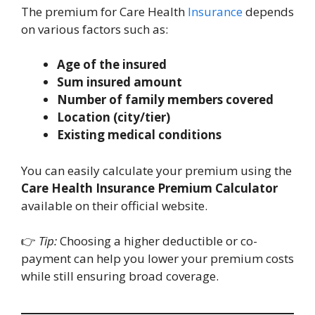
The premium for Care Health
Insurance
depends
on various factors such as:
Age of the insured
Sum insured amount
Number of family members covered
Location (city/tier)
Existing medical conditions
You can easily calculate your premium using the
Care Health Insurance Premium Calculator
available on their official website.
👉
Tip:
Choosing a higher deductible or co-
payment can help you lower your premium costs
while still ensuring broad coverage.