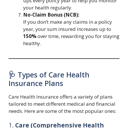
ups every policy year to help you monitor
your health regularly.
No-Claim Bonus (NCB):
If you don’t make any claims in a policy
year, your sum insured increases up to
150%
over time, rewarding you for staying
healthy.
🩺 Types of Care Health
Insurance Plans
Care Health Insurance offers a variety of plans
tailored to meet different medical and financial
needs. Here are some of the most popular ones:
1.
Care (Comprehensive Health