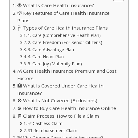
🌟 What Is Care Health Insurance?
💡 Key Features of Care Health Insurance
Plans
🩺 Types of Care Health Insurance Plans
1. Care (Comprehensive Health Plan)
2. Care Freedom (For Senior Citizens)
3. Care Advantage Plan
4. Care Heart Plan
5. Care Joy (Maternity Plan)
💰 Care Health Insurance Premium and Cost
Factors
🏥 What Is Covered Under Care Health
Insurance?
🚫 What Is Not Covered (Exclusions)
⚙️ How to Buy Care Health Insurance Online
🧾 Claim Process: How to File a Claim
✅ Cashless Claim
💵 Reimbursement Claim
🌐 Why Choose Care Health Insurance?