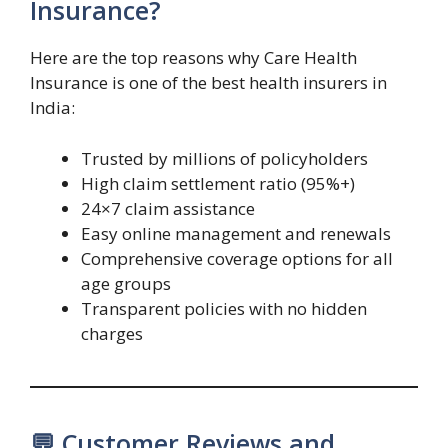
Insurance?
Here are the top reasons why Care Health
Insurance is one of the best health insurers in
India:
Trusted by millions of policyholders
High claim settlement ratio (95%+)
24×7 claim assistance
Easy online management and renewals
Comprehensive coverage options for all
age groups
Transparent policies with no hidden
charges
💬 Customer Reviews and