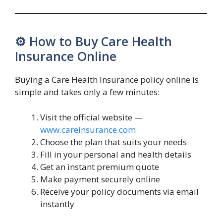
⚙️ How to Buy Care Health
Insurance Online
Buying a Care Health Insurance policy online is
simple and takes only a few minutes:
Visit the official website —
www.careinsurance.com
Choose the plan that suits your needs
Fill in your personal and health details
Get an instant premium quote
Make payment securely online
Receive your policy documents via email
instantly