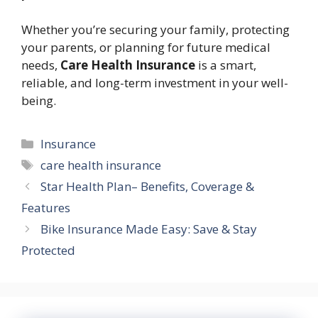
Whether you’re securing your family, protecting
your parents, or planning for future medical
needs,
Care Health Insurance
is a smart,
reliable, and long-term investment in your well-
being.
Categories
Insurance
Tags
care health insurance
Star Health Plan– Benefits, Coverage &
Features
Bike Insurance Made Easy: Save & Stay
Protected