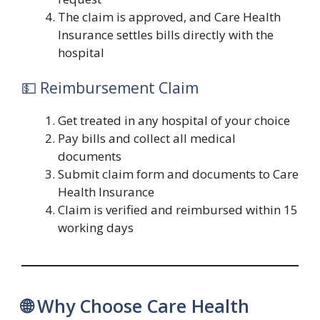
The claim is approved, and Care Health
Insurance settles bills directly with the
hospital
💵 Reimbursement Claim
Get treated in any hospital of your choice
Pay bills and collect all medical
documents
Submit claim form and documents to Care
Health Insurance
Claim is verified and reimbursed within 15
working days
🌐 Why Choose Care Health