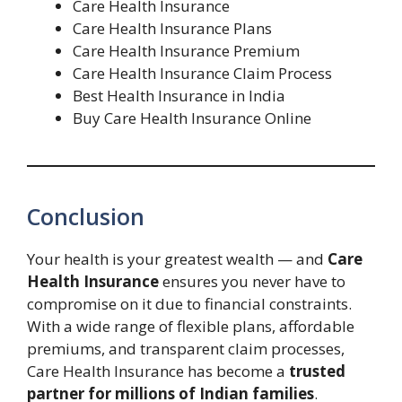
Care Health Insurance
Care Health Insurance Plans
Care Health Insurance Premium
Care Health Insurance Claim Process
Best Health Insurance in India
Buy Care Health Insurance Online
Conclusion
Your health is your greatest wealth — and
Care
Health Insurance
ensures you never have to
compromise on it due to financial constraints.
With a wide range of flexible plans, affordable
premiums, and transparent claim processes,
Care Health Insurance has become a
trusted
partner for millions of Indian families
.