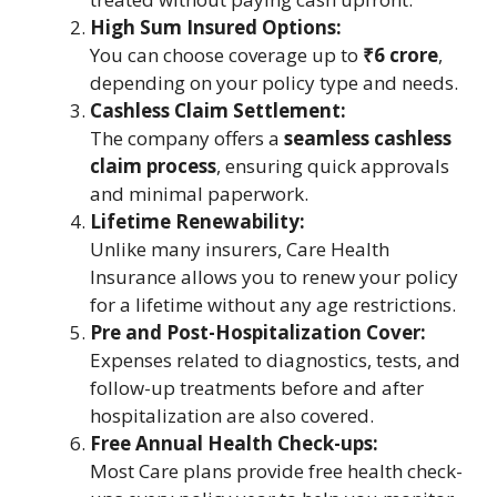
High Sum Insured Options:
You can choose coverage up to
₹6 crore
,
depending on your policy type and needs.
Cashless Claim Settlement:
The company offers a
seamless cashless
claim process
, ensuring quick approvals
and minimal paperwork.
Lifetime Renewability:
Unlike many insurers, Care Health
Insurance allows you to renew your policy
for a lifetime without any age restrictions.
Pre and Post-Hospitalization Cover:
Expenses related to diagnostics, tests, and
follow-up treatments before and after
hospitalization are also covered.
Free Annual Health Check-ups:
Most Care plans provide free health check-