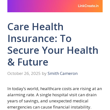
Care Health
Insurance: To
Secure Your Health
& Future
October 26, 2025
by
Smith Cameron
In today’s world, healthcare costs are rising at an
alarming rate. A single hospital visit can drain
years of savings, and unexpected medical
emergencies can cause financial instability.