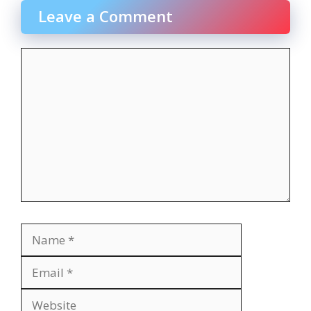
Leave a Comment
Comment
Name
Email
Website