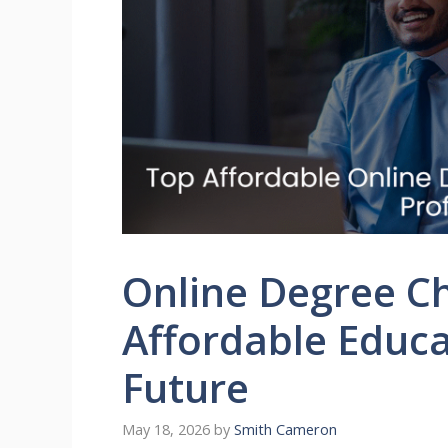
Online Degree Ch
Affordable Educa
Future
May 18, 2026
by
Smith Cameron