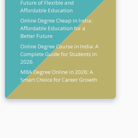
Future of Flexible and
Affordable Education
Online Degree Cheap in India:
Affordable Education for a
Better Future
Online Degree Course in India: A
Complete Guide for Students in
2026
MBA Degree Online in 2026: A
Smart Choice for Career Growth