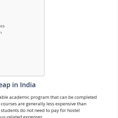
ees
n
eap in India
dable academic program that can be completed
 courses are generally less expensive than
students do not need to pay for hostel
us-related expenses.