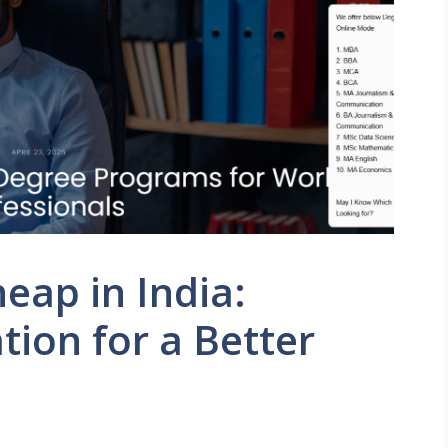
eap in India:
tion for a Better