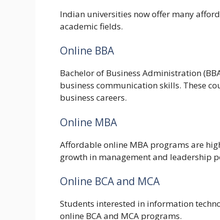
Indian universities now offer many affor
academic fields.
Online BBA
Bachelor of Business Administration (B
business communication skills. These cour
business careers.
Online MBA
Affordable online MBA programs are hig
growth in management and leadership po
Online BCA and MCA
Students interested in information tech
online BCA and MCA programs.