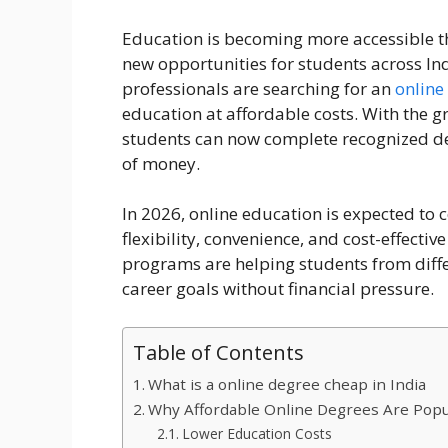
Education is becoming more accessible t
new opportunities for students across I
professionals are searching for an
online
education at affordable costs. With the gr
students can now complete recognized d
of money.
In 2026, online education is expected to 
flexibility, convenience, and cost-effecti
programs are helping students from diff
career goals without financial pressure.
Table of Contents
What is a online degree cheap in India
Why Affordable Online Degrees Are Popul
Lower Education Costs