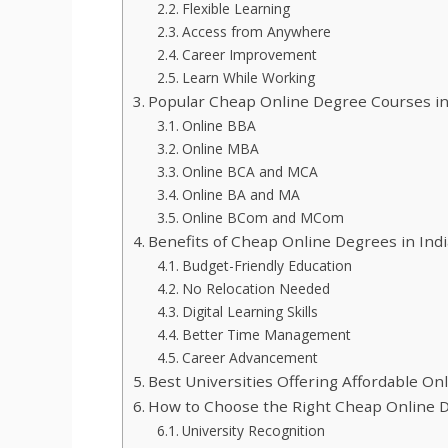
Flexible Learning
Access from Anywhere
Career Improvement
Learn While Working
Popular Cheap Online Degree Courses in
Online BBA
Online MBA
Online BCA and MCA
Online BA and MA
Online BCom and MCom
Benefits of Cheap Online Degrees in Indi
Budget-Friendly Education
No Relocation Needed
Digital Learning Skills
Better Time Management
Career Advancement
Best Universities Offering Affordable On
How to Choose the Right Cheap Online 
University Recognition