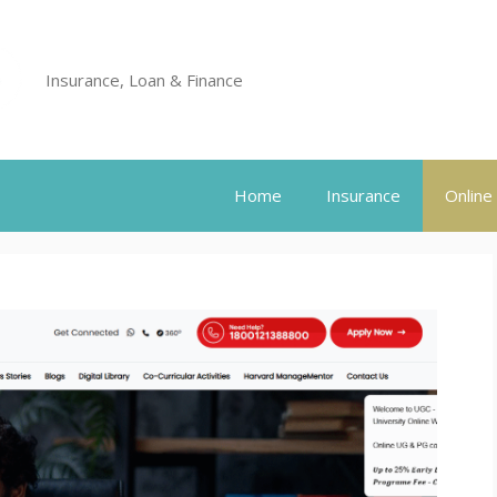
Insurance, Loan & Finance
Home
Insurance
Online