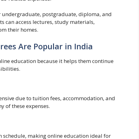
or undergraduate, postgraduate, diploma, and
ts can access lectures, study materials,
om their homes.
ees Are Popular in India
nline education because it helps them continue
bilities.
ensive due to tuition fees, accommodation, and
y of these expenses.
n schedule, making online education ideal for