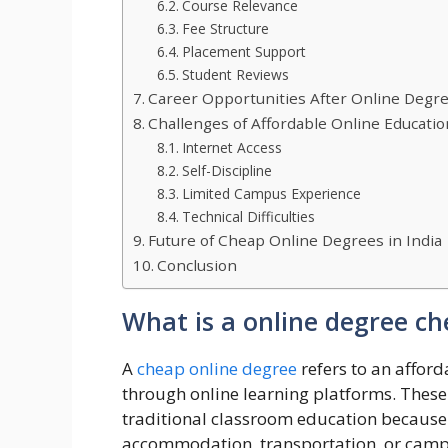
Course Relevance
Fee Structure
Placement Support
Student Reviews
Career Opportunities After Online Degr
Challenges of Affordable Online Educatio
Internet Access
Self-Discipline
Limited Campus Experience
Technical Difficulties
Future of Cheap Online Degrees in India
Conclusion
What is a online degree ch
A
cheap online degree
refers to an affor
through online learning platforms. These
traditional classroom education because 
accommodation, transportation, or camp