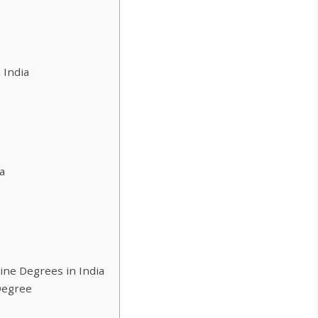
 India
a
line Degrees in India
Degree