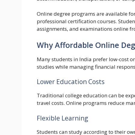
Online degree programs are available f
professional certification courses. Studen
assignments, and examinations online fr
Why Affordable Online Degr
Many students in India prefer low-cost o
studies while managing financial responsi
Lower Education Costs
Traditional college education can be exp
travel costs. Online programs reduce man
Flexible Learning
Students can study according to their ow