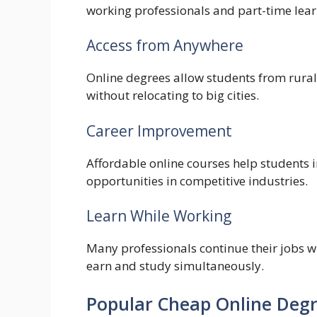
working professionals and part-time lear
Access from Anywhere
Online degrees allow students from rural
without relocating to big cities.
Career Improvement
Affordable online courses help students i
opportunities in competitive industries.
Learn While Working
Many professionals continue their jobs w
earn and study simultaneously.
Popular Cheap Online Degr