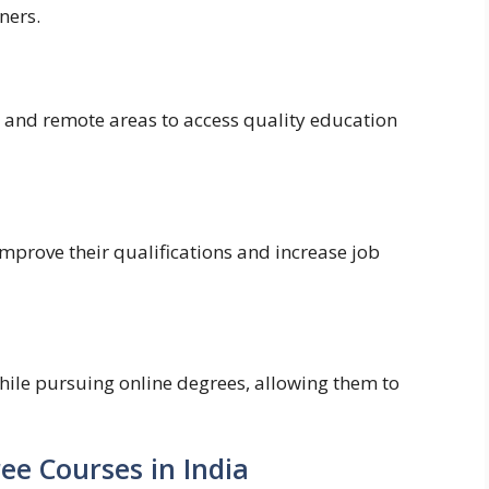
ners.
 and remote areas to access quality education
mprove their qualifications and increase job
hile pursuing online degrees, allowing them to
ee Courses in India