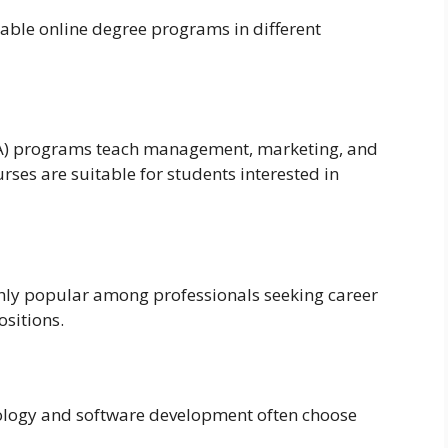
dable online degree programs in different
BA) programs teach management, marketing, and
ses are suitable for students interested in
hly popular among professionals seeking career
sitions.
nology and software development often choose