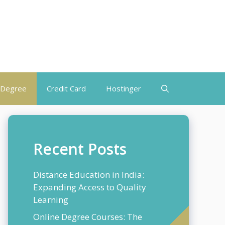
 Degree
Credit Card
Hostinger
Recent Posts
Distance Education in India:
Expanding Access to Quality
Learning
Online Degree Courses: The