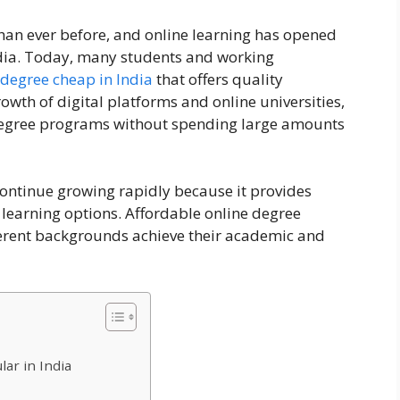
han ever before, and online learning has opened
ndia. Today, many students and working
 degree cheap in India
that offers quality
owth of digital platforms and online universities,
egree programs without spending large amounts
continue growing rapidly because it provides
ve learning options. Affordable online degree
erent backgrounds achieve their academic and
ar in India