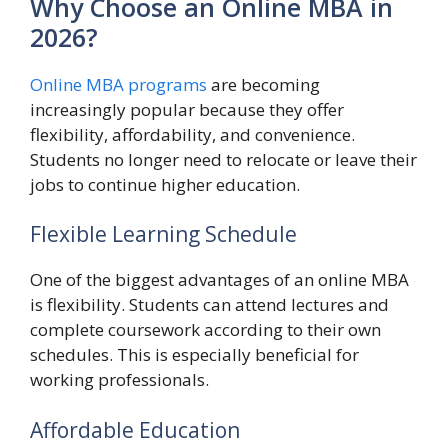
Why Choose an Online MBA in
2026?
Online MBA programs
are becoming
increasingly popular because they offer
flexibility, affordability, and convenience.
Students no longer need to relocate or leave their
jobs to continue higher education.
Flexible Learning Schedule
One of the biggest advantages of an online MBA
is flexibility. Students can attend lectures and
complete coursework according to their own
schedules. This is especially beneficial for
working professionals.
Affordable Education