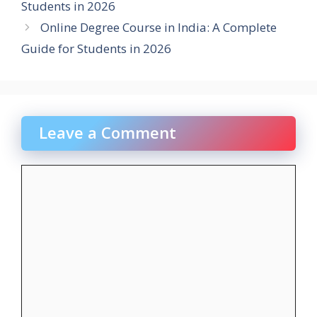
Students in 2026
Online Degree Course in India: A Complete
Guide for Students in 2026
Leave a Comment
Comment