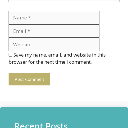
Name
Email
Website
Save my name, email, and website in this
browser for the next time I comment.
Recent Posts