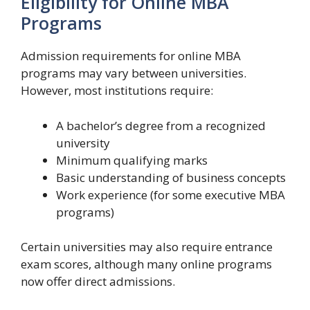
Eligibility for Online MBA
Programs
Admission requirements for online MBA
programs may vary between universities.
However, most institutions require:
A bachelor’s degree from a recognized
university
Minimum qualifying marks
Basic understanding of business concepts
Work experience (for some executive MBA
programs)
Certain universities may also require entrance
exam scores, although many online programs
now offer direct admissions.