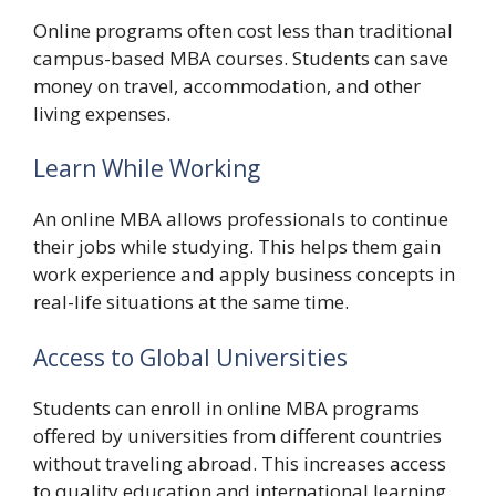
Online programs often cost less than traditional
campus-based MBA courses. Students can save
money on travel, accommodation, and other
living expenses.
Learn While Working
An online MBA allows professionals to continue
their jobs while studying. This helps them gain
work experience and apply business concepts in
real-life situations at the same time.
Access to Global Universities
Students can enroll in online MBA programs
offered by universities from different countries
without traveling abroad. This increases access
to quality education and international learning