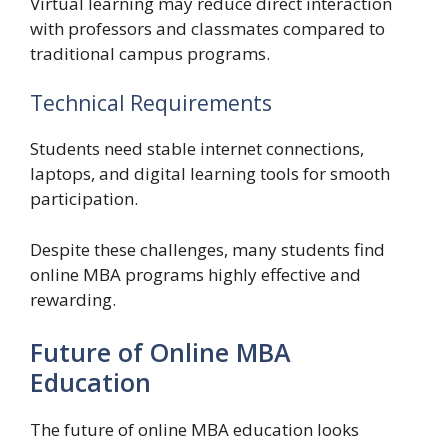
Virtual learning may reduce direct interaction
with professors and classmates compared to
traditional campus programs.
Technical Requirements
Students need stable internet connections,
laptops, and digital learning tools for smooth
participation.
Despite these challenges, many students find
online MBA programs highly effective and
rewarding.
Future of Online MBA
Education
The future of online MBA education looks