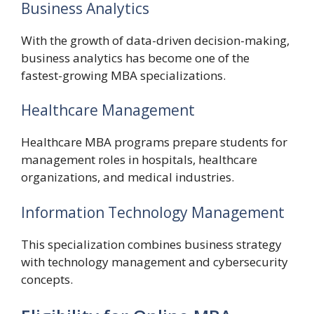
Business Analytics
With the growth of data-driven decision-making,
business analytics has become one of the
fastest-growing MBA specializations.
Healthcare Management
Healthcare MBA programs prepare students for
management roles in hospitals, healthcare
organizations, and medical industries.
Information Technology Management
This specialization combines business strategy
with technology management and cybersecurity
concepts.