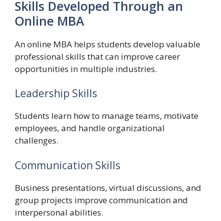
Skills Developed Through an
Online MBA
An online MBA helps students develop valuable
professional skills that can improve career
opportunities in multiple industries.
Leadership Skills
Students learn how to manage teams, motivate
employees, and handle organizational
challenges.
Communication Skills
Business presentations, virtual discussions, and
group projects improve communication and
interpersonal abilities.