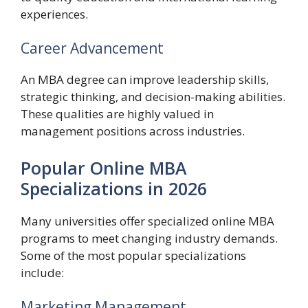
experiences.
Career Advancement
An MBA degree can improve leadership skills,
strategic thinking, and decision-making abilities.
These qualities are highly valued in
management positions across industries.
Popular Online MBA
Specializations in 2026
Many universities offer specialized online MBA
programs to meet changing industry demands.
Some of the most popular specializations
include:
Marketing Management