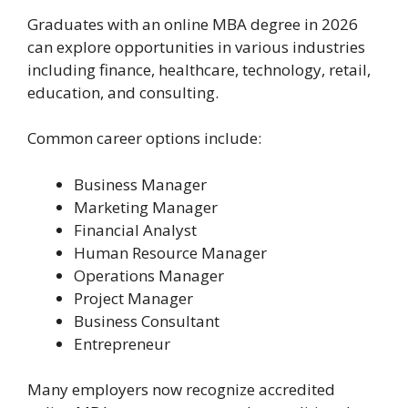
Graduates with an online MBA degree in 2026
can explore opportunities in various industries
including finance, healthcare, technology, retail,
education, and consulting.
Common career options include:
Business Manager
Marketing Manager
Financial Analyst
Human Resource Manager
Operations Manager
Project Manager
Business Consultant
Entrepreneur
Many employers now recognize accredited