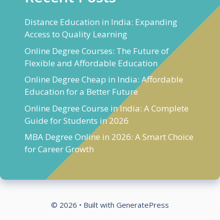
Distance Education in India: Expanding
Access to Quality Learning
Online Degree Courses: The Future of
Flexible and Affordable Education
Online Degree Cheap in India: Affordable
Education for a Better Future
Online Degree Course in India: A Complete
Guide for Students in 2026
MBA Degree Online in 2026: A Smart Choice
for Career Growth
© 2026
• Built with
GeneratePress