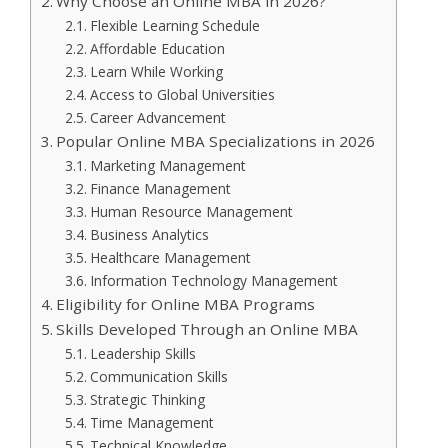
Why Choose an Online MBA in 2026?
Flexible Learning Schedule
Affordable Education
Learn While Working
Access to Global Universities
Career Advancement
Popular Online MBA Specializations in 2026
Marketing Management
Finance Management
Human Resource Management
Business Analytics
Healthcare Management
Information Technology Management
Eligibility for Online MBA Programs
Skills Developed Through an Online MBA
Leadership Skills
Communication Skills
Strategic Thinking
Time Management
Technical Knowledge