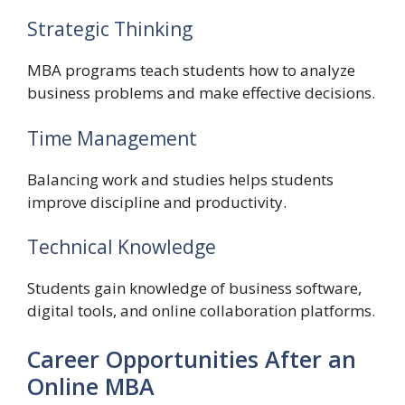
Strategic Thinking
MBA programs teach students how to analyze
business problems and make effective decisions.
Time Management
Balancing work and studies helps students
improve discipline and productivity.
Technical Knowledge
Students gain knowledge of business software,
digital tools, and online collaboration platforms.
Career Opportunities After an
Online MBA