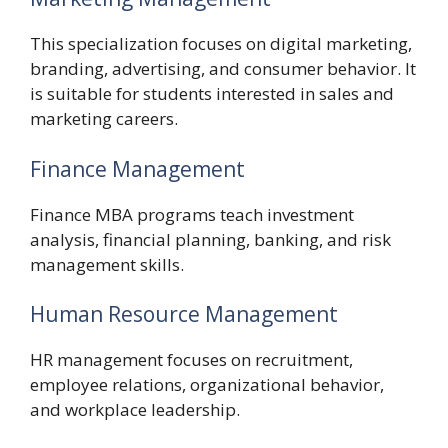
This specialization focuses on digital marketing,
branding, advertising, and consumer behavior. It
is suitable for students interested in sales and
marketing careers.
Finance Management
Finance MBA programs teach investment
analysis, financial planning, banking, and risk
management skills.
Human Resource Management
HR management focuses on recruitment,
employee relations, organizational behavior,
and workplace leadership.