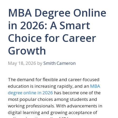
MBA Degree Online
in 2026: A Smart
Choice for Career
Growth
May 18, 2026
by
Smith Cameron
The demand for flexible and career-focused
education is increasing rapidly, and an
MBA
degree online in 2026
has become one of the
most popular choices among students and
working professionals. With advancements in
digital learning and growing acceptance of