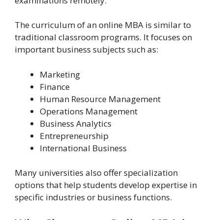
examinations remotely.
The curriculum of an online MBA is similar to
traditional classroom programs. It focuses on
important business subjects such as:
Marketing
Finance
Human Resource Management
Operations Management
Business Analytics
Entrepreneurship
International Business
Many universities also offer specialization
options that help students develop expertise in
specific industries or business functions.