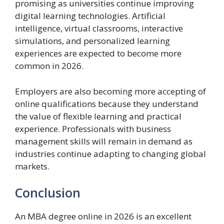
promising as universities continue improving
digital learning technologies. Artificial
intelligence, virtual classrooms, interactive
simulations, and personalized learning
experiences are expected to become more
common in 2026.
Employers are also becoming more accepting of
online qualifications because they understand
the value of flexible learning and practical
experience. Professionals with business
management skills will remain in demand as
industries continue adapting to changing global
markets.
Conclusion
An MBA degree online in 2026 is an excellent