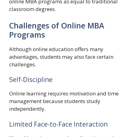
online MBA programs as equal to traditional
classroom degrees.
Challenges of Online MBA
Programs
Although online education offers many
advantages, students may also face certain
challenges.
Self-Discipline
Online learning requires motivation and time
management because students study
independently.
Limited Face-to-Face Interaction