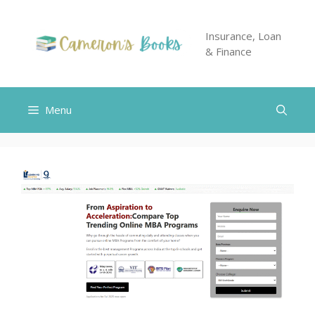
Skip
to
Insurance, Loan
content
& Finance
Menu