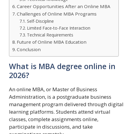
Career Opportunities After an Online MBA
Challenges of Online MBA Programs
Self-Discipline
Limited Face-to-Face Interaction
Technical Requirements
Future of Online MBA Education
Conclusion
What is MBA degree online in
2026?
An online MBA, or Master of Business
Administration, is a postgraduate business
management program delivered through digital
learning platforms. Students attend virtual
classes, complete assignments online,
participate in discussions, and take