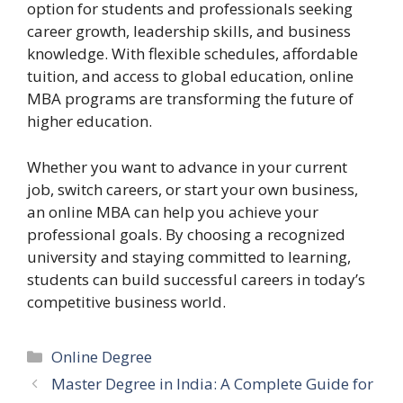
option for students and professionals seeking
career growth, leadership skills, and business
knowledge. With flexible schedules, affordable
tuition, and access to global education, online
MBA programs are transforming the future of
higher education.
Whether you want to advance in your current
job, switch careers, or start your own business,
an online MBA can help you achieve your
professional goals. By choosing a recognized
university and staying committed to learning,
students can build successful careers in today’s
competitive business world.
Categories
Online Degree
Master Degree in India: A Complete Guide for