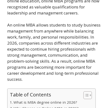
online education, online MBA programs are now
recognized as valuable qualifications for
leadership and management careers.
An online MBA allows students to study business
management from anywhere while balancing
work, family, and personal responsibilities. In
2026, companies across different industries are
expected to continue hiring professionals with
strong management, communication, and
problem-solving skills. As a result, online MBA
programs are becoming more important for
career development and long-term professional
success.
Table of Contents
What is MBA degree online in 2026?