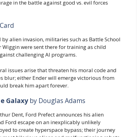
rage in the battle against good vs. evil forces
 Card
 by alien invasion, militaries such as Battle School
 Wiggin were sent there for training as child
 against challenging AI programs.
l issues arise that threaten his moral code and
es blur; either Ender will emerge victorious from
ould break him apart forever.
he Galaxy
by Douglas Adams
hur Dent, Ford Prefect announces his alien
nd Ford escape on an inexplicably unlikely
oyed to create hyperspace bypass; their journey