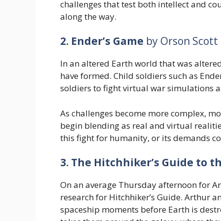
challenges that test both intellect and cou
along the way.
2. Ender’s Game
by Orson Scott
In an altered Earth world that was altered
have formed. Child soldiers such as Ender
soldiers to fight virtual war simulations
As challenges become more complex, mora
begin blending as real and virtual realiti
this fight for humanity, or its demands c
3. The Hitchhiker’s Guide to t
On an average Thursday afternoon for Art
research for Hitchhiker’s Guide. Arthur a
spaceship moments before Earth is destr