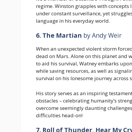
regime. Winston grapples with concepts l
under constant surveillance, yet struggle
language in his everyday world.
6. The Martian
by Andy Weir
When an unexpected violent storm forc
dead on Mars. Alone on this planet and w
to aid his survival, Watney embarks upon
while saving resources, as well as signali
survival on his lonesome journey across 
His story serves as an inspiring testame
obstacles – celebrating humanity’s strengt
overcome seemingly daunting challenge
difficulties head-on!
7. Roll of Thunder, Hear My Cr