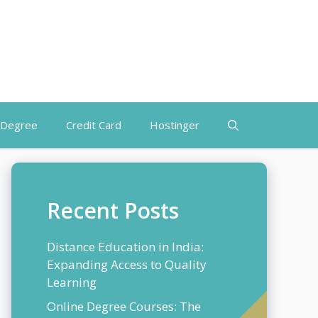
 Degree
Credit Card
Hostinger
Recent Posts
Distance Education in India:
Expanding Access to Quality
Learning
Online Degree Courses: The