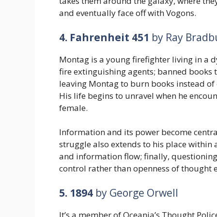
takes them around the galaxy, where they
and eventually face off with Vogons.
4. Fahrenheit 451
by Ray Bradb
Montag is a young firefighter living in a 
fire extinguishing agents; banned books t
leaving Montag to burn books instead of 
His life begins to unravel when he encoun
female.
Information and its power become central
struggle also extends to his place within
and information flow; finally, questioning
control rather than openness of thought 
5. 1894
by George Orwell
It’s a member of Oceania’s Thought Police,