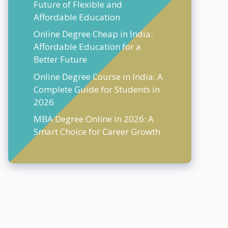
Future of Flexible and
Affordable Education
Online Degree Cheap in India:
Affordable Education for a
Better Future
Online Degree Course in India: A
Complete Guide for Students in
2026
MBA Degree Online in 2026: A
Smart Choice for Career Growth