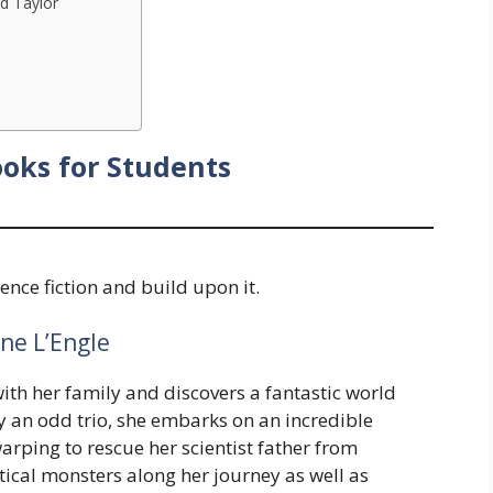
ed Taylor
ooks for Students
ience fiction and build upon it.
ne L’Engle
with her family and discovers a fantastic world
an odd trio, she embarks on an incredible
arping to rescue her scientist father from
tical monsters along her journey as well as