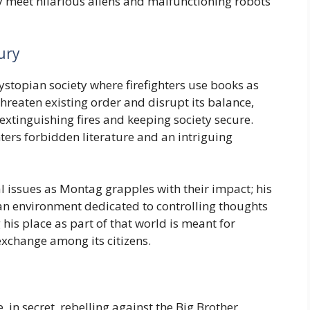
 meet hilarious aliens and malfunctioning robots
ury
dystopian society where firefighters use books as
hreaten existing order and disrupt its balance,
extinguishing fires and keeping society secure.
ters forbidden literature and an intriguing
 issues as Montag grapples with their impact; his
 an environment dedicated to controlling thoughts
 his place as part of that world is meant for
exchange among its citizens.
 in secret, rebelling against the Big Brother