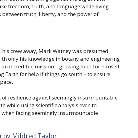
ike freedom, truth, and language while living
s between truth, liberty, and the power of
ed his crew away, Mark Watney was presumed
ith only his knowledge in botany and engineering
 an incredible mission – growing food for himself
ng Earth for help if things go south – to ensure
space.
nt of resilience against seemingly insurmountable
h while using scientific analysis even to
s when facing seemingly insurmountable
y
by Mildred Taylor