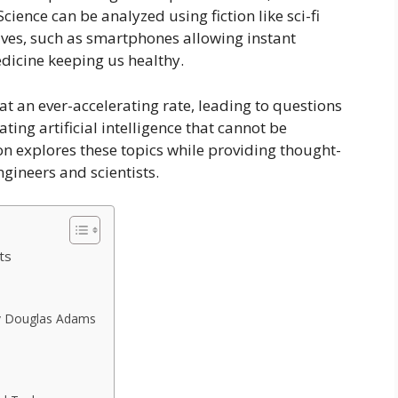
ience can be analyzed using fiction like sci-fi
ives, such as smartphones allowing instant
dicine keeping us healthy.
t an ever-accelerating rate, leading to questions
ting artificial intelligence that cannot be
on explores these topics while providing thought-
ngineers and scientists.
ts
 by Douglas Adams