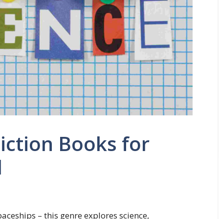
iction Books for
d
aceships – this genre explores science,