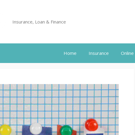
Insurance, Loan & Finance
Home
Insurance
Online