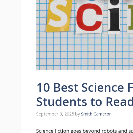
10 Best Science F
Students to Rea
September 3, 2025
by
Smith Cameron
Science fiction goes beyond robots and sp