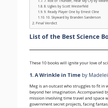
7. Roll of Thunder, Hear My Cry by Mildr
8. Uglies by Scott Westerfeld
9. Ready Player One by Ernest Cline
10. Skyward by Branden Sanderson
Final Verdict
List of the Best Science B
These 10 books will ignite your love of sc
1. A Wrinkle in Time
by Madelei
Meg is an outcast who struggles to fit in 
beyond her imagination. Accompanied by 
mission involving time travel and space w
government secret projects, facing fantas