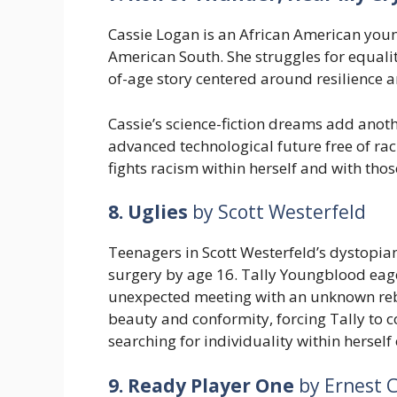
Cassie Logan is an African American youn
American South. She struggles for equali
of-age story centered around resilience 
Cassie’s science-fiction dreams add anot
advanced technological future free of ra
fights racism within herself and with tho
8. Uglies
by Scott Westerfeld
Teenagers in Scott Westerfeld’s dystopia
surgery by age 16. Tally Youngblood eage
unexpected meeting with an unknown reb
beauty and conformity, forcing Tally to co
searching for individuality within herself
9. Ready Player One
by Ernest C