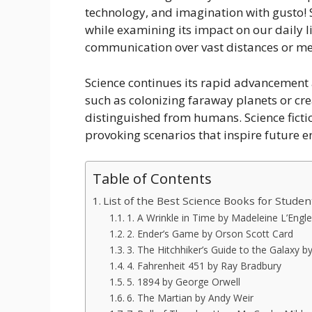
technology, and imagination with gusto! Sc
while examining its impact on our daily l
communication over vast distances or me
Science continues its rapid advancement a
such as colonizing faraway planets or crea
distinguished from humans. Science ficti
provoking scenarios that inspire future e
Table of Contents
List of the Best Science Books for Studen
1. A Wrinkle in Time by Madeleine L’Engle
2. Ender’s Game by Orson Scott Card
3. The Hitchhiker’s Guide to the Galaxy
4. Fahrenheit 451 by Ray Bradbury
5. 1894 by George Orwell
6. The Martian by Andy Weir