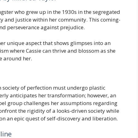
gster who grew up in the 1930s in the segregated
ty and justice within her community. This coming-
and perseverance against prejudice.
her unique aspect that shows glimpses into an
cism where Cassie can thrive and blossom as she
se around her.
n society of perfection must undergo plastic
rly anticipates her transformation; however, an
el group challenges her assumptions regarding
nfront the rigidity of a looks-driven society while
 on an epic quest of self-discovery and liberation.
line