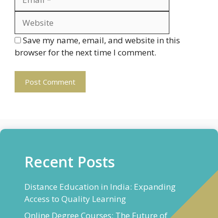
Save my name, email, and website in this
browser for the next time I comment.
Recent Posts
Distance Education in India: Expanding
Access to Quality Learning
Online Degree Courses: The Future of