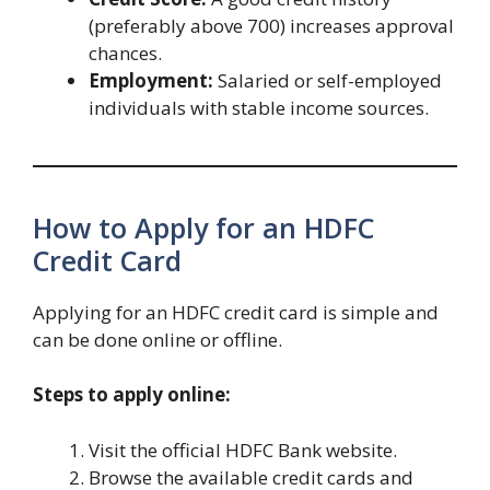
(preferably above 700) increases approval
chances.
Employment:
Salaried or self-employed
individuals with stable income sources.
How to Apply for an HDFC
Credit Card
Applying for an HDFC credit card is simple and
can be done online or offline.
Steps to apply online:
Visit the official HDFC Bank website.
Browse the available credit cards and