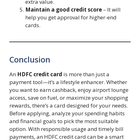
extra value.
Maintain a good credit score
– It will
help you get approval for higher-end
cards.
Conclusion
An
HDFC credit card
is more than just a
payment tool—it’s a lifestyle enhancer. Whether
you want to earn cashback, enjoy airport lounge
access, save on fuel, or maximize your shopping
rewards, there’s a card designed for your needs.
Before applying, analyze your spending habits
and financial goals to pick the most suitable
option. With responsible usage and timely bill
payments, an HDFC credit card can be a smart