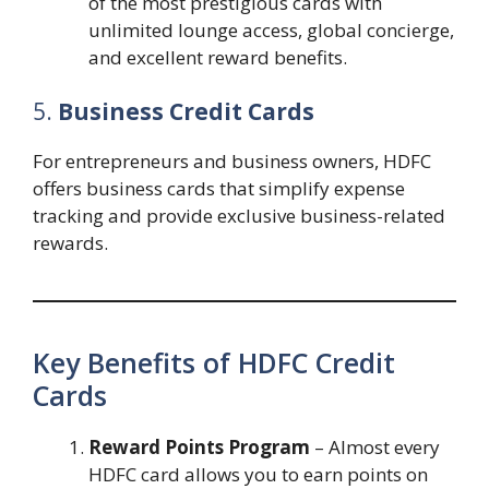
of the most prestigious cards with
unlimited lounge access, global concierge,
and excellent reward benefits.
5.
Business Credit Cards
For entrepreneurs and business owners, HDFC
offers business cards that simplify expense
tracking and provide exclusive business-related
rewards.
Key Benefits of HDFC Credit
Cards
Reward Points Program
– Almost every
HDFC card allows you to earn points on