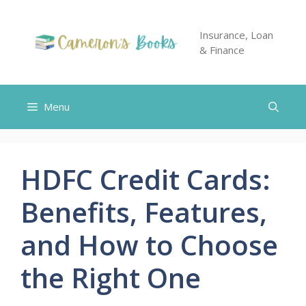
Skip
to
Insurance, Loan
content
& Finance
Menu
HDFC Credit Cards:
Benefits, Features,
and How to Choose
the Right One