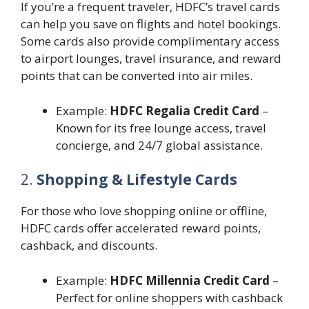
If you’re a frequent traveler, HDFC’s travel cards
can help you save on flights and hotel bookings.
Some cards also provide complimentary access
to airport lounges, travel insurance, and reward
points that can be converted into air miles.
Example:
HDFC Regalia Credit Card
–
Known for its free lounge access, travel
concierge, and 24/7 global assistance.
2.
Shopping & Lifestyle Cards
For those who love shopping online or offline,
HDFC cards offer accelerated reward points,
cashback, and discounts.
Example:
HDFC Millennia Credit Card
–
Perfect for online shoppers with cashback