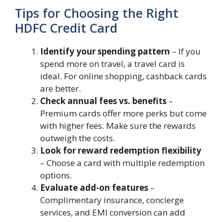
Tips for Choosing the Right
HDFC Credit Card
Identify your spending pattern
– If you
spend more on travel, a travel card is
ideal. For online shopping, cashback cards
are better.
Check annual fees vs. benefits
–
Premium cards offer more perks but come
with higher fees. Make sure the rewards
outweigh the costs.
Look for reward redemption flexibility
– Choose a card with multiple redemption
options.
Evaluate add-on features
–
Complimentary insurance, concierge
services, and EMI conversion can add