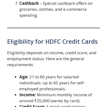
Cashback
– Special cashback offers on
groceries, utilities, and e-commerce
spending.
Eligibility for HDFC Credit Cards
Eligibility depends on income, credit score, and
employment status. Here are the general
requirements:
Age:
21 to 60 years for salaried
individuals; up to 65 years for self-
employed professionals.
Income:
Minimum monthly income of
around ₹25,000 (varies by card).
Credit Score:
A good credit history