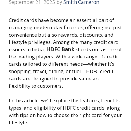
September 21, 2025
by
Smith Cameron
Credit cards have become an essential part of
managing modern-day finances, offering not just
convenience but also rewards, discounts, and
lifestyle privileges. Among the many credit card
issuers in India,
HDFC Bank
stands out as one of
the leading players. With a wide range of credit
cards tailored to different needs—whether it’s
shopping, travel, dining, or fuel—HDFC credit
cards are designed to provide value and
flexibility to customers.
In this article, we’ll explore the features, benefits,
types, and eligibility of HDFC credit cards, along
with tips on how to choose the right card for your
lifestyle.