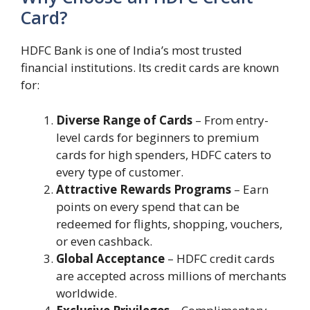
Card?
HDFC Bank is one of India’s most trusted
financial institutions. Its credit cards are known
for:
Diverse Range of Cards
– From entry-
level cards for beginners to premium
cards for high spenders, HDFC caters to
every type of customer.
Attractive Rewards Programs
– Earn
points on every spend that can be
redeemed for flights, shopping, vouchers,
or even cashback.
Global Acceptance
– HDFC credit cards
are accepted across millions of merchants
worldwide.