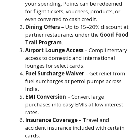
your spending. Points can be redeemed
for flight tickets, vouchers, products, or
even converted to cash credit.
Dining Offers
– Up to 15–20% discount at
partner restaurants under the
Good Food
Trail Program
.
Airport Lounge Access
– Complimentary
access to domestic and international
lounges for select cards.
Fuel Surcharge Waiver
– Get relief from
fuel surcharges at petrol pumps across
India.
EMI Conversion
– Convert large
purchases into easy EMIs at low interest
rates.
Insurance Coverage
– Travel and
accident insurance included with certain
cards.