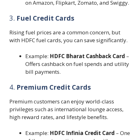
on Amazon, Flipkart, Zomato, and Swiggy.
3.
Fuel Credit Cards
Rising fuel prices are a common concern, but
with HDFC fuel cards, you can save significantly.
Example:
HDFC Bharat Cashback Card
–
Offers cashback on fuel spends and utility
bill payments.
4.
Premium Credit Cards
Premium customers can enjoy world-class
privileges such as international lounge access,
high reward rates, and lifestyle benefits.
Example:
HDFC Infinia Credit Card
– One