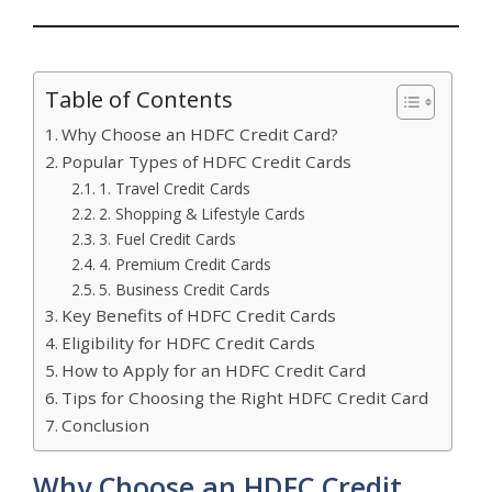
Table of Contents
Why Choose an HDFC Credit Card?
Popular Types of HDFC Credit Cards
1. Travel Credit Cards
2. Shopping & Lifestyle Cards
3. Fuel Credit Cards
4. Premium Credit Cards
5. Business Credit Cards
Key Benefits of HDFC Credit Cards
Eligibility for HDFC Credit Cards
How to Apply for an HDFC Credit Card
Tips for Choosing the Right HDFC Credit Card
Conclusion
Why Choose an HDFC Credit