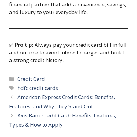
financial partner that adds convenience, savings,
and luxury to your everyday life.
✅
Pro tip:
Always pay your credit card bill in full
and on time to avoid interest charges and build
a strong credit history.
Categories
Credit Card
Tags
hdfc credit cards
American Express Credit Cards: Benefits,
Features, and Why They Stand Out
Axis Bank Credit Card: Benefits, Features,
Types & How to Apply