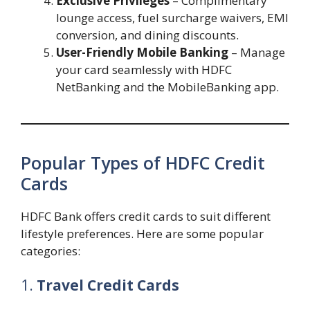
Exclusive Privileges
– Complimentary
lounge access, fuel surcharge waivers, EMI
conversion, and dining discounts.
User-Friendly Mobile Banking
– Manage
your card seamlessly with HDFC
NetBanking and the MobileBanking app.
Popular Types of HDFC Credit
Cards
HDFC Bank offers credit cards to suit different
lifestyle preferences. Here are some popular
categories:
1.
Travel Credit Cards