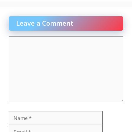
Leave a Comment
Comment
Name
Email
Website