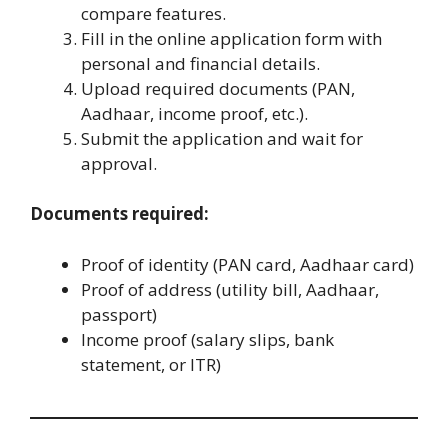
compare features.
Fill in the online application form with
personal and financial details.
Upload required documents (PAN,
Aadhaar, income proof, etc.).
Submit the application and wait for
approval.
Documents required:
Proof of identity (PAN card, Aadhaar card)
Proof of address (utility bill, Aadhaar,
passport)
Income proof (salary slips, bank
statement, or ITR)