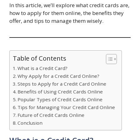
In this article, we’ll explore what credit cards are,
how to apply for them online, the benefits they
offer, and tips to manage them wisely.
Table of Contents
What is a Credit Card?
Why Apply for a Credit Card Online?
Steps to Apply for a Credit Card Online
Benefits of Using Credit Cards Online
Popular Types of Credit Cards Online
Tips for Managing Your Credit Card Online
Future of Credit Cards Online
Conclusion