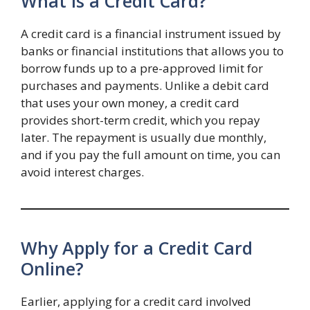
What is a Credit Card?
A credit card is a financial instrument issued by
banks or financial institutions that allows you to
borrow funds up to a pre-approved limit for
purchases and payments. Unlike a debit card
that uses your own money, a credit card
provides short-term credit, which you repay
later. The repayment is usually due monthly,
and if you pay the full amount on time, you can
avoid interest charges.
Why Apply for a Credit Card
Online?
Earlier, applying for a credit card involved