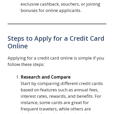
exclusive cashback, vouchers, or joining
bonuses for online applicants.
Steps to Apply for a Credit Card
Online
Applying for a credit card online is simple if you
follow these steps:
Research and Compare
Start by comparing different credit cards
based on features such as annual fees,
interest rates, rewards, and benefits. For
instance, some cards are great for
frequent travelers, while others are