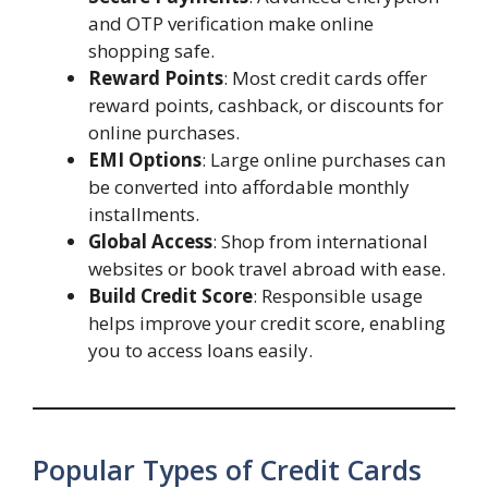
and OTP verification make online
shopping safe.
Reward Points
: Most credit cards offer
reward points, cashback, or discounts for
online purchases.
EMI Options
: Large online purchases can
be converted into affordable monthly
installments.
Global Access
: Shop from international
websites or book travel abroad with ease.
Build Credit Score
: Responsible usage
helps improve your credit score, enabling
you to access loans easily.
Popular Types of Credit Cards