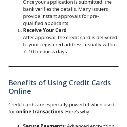
Once your application is submitted, the
bank verifies the details. Many issuers
provide instant approvals for pre-
qualified applicants.
Receive Your Card
After approval, the credit card is delivered
to your registered address, usually within
7–10 business days.
Benefits of Using Credit Cards
Online
Credit cards are especially powerful when used
for
online transactions
. Here’s why:
Secure Payments
: Advanced encryption