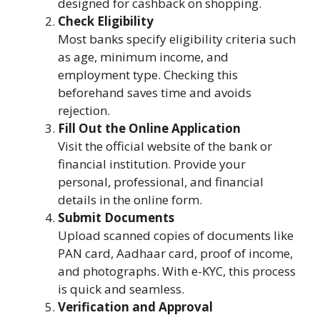
designed for cashback on shopping.
Check Eligibility
Most banks specify eligibility criteria such
as age, minimum income, and
employment type. Checking this
beforehand saves time and avoids
rejection.
Fill Out the Online Application
Visit the official website of the bank or
financial institution. Provide your
personal, professional, and financial
details in the online form.
Submit Documents
Upload scanned copies of documents like
PAN card, Aadhaar card, proof of income,
and photographs. With e-KYC, this process
is quick and seamless.
Verification and Approval