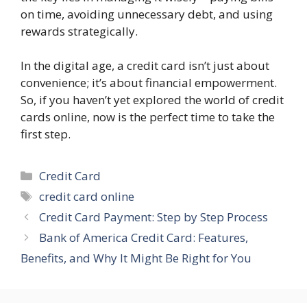
on time, avoiding unnecessary debt, and using
rewards strategically.
In the digital age, a credit card isn’t just about
convenience; it’s about financial empowerment.
So, if you haven’t yet explored the world of credit
cards online, now is the perfect time to take the
first step.
Categories
Credit Card
Tags
credit card online
Credit Card Payment: Step by Step Process
Bank of America Credit Card: Features,
Benefits, and Why It Might Be Right for You