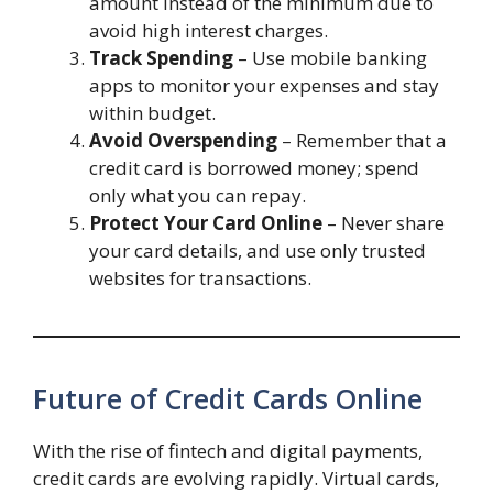
amount instead of the minimum due to
avoid high interest charges.
Track Spending
– Use mobile banking
apps to monitor your expenses and stay
within budget.
Avoid Overspending
– Remember that a
credit card is borrowed money; spend
only what you can repay.
Protect Your Card Online
– Never share
your card details, and use only trusted
websites for transactions.
Future of Credit Cards Online
With the rise of fintech and digital payments,
credit cards are evolving rapidly. Virtual cards,