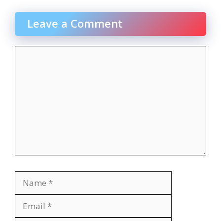
Leave a Comment
Comment
Name
Email
Website