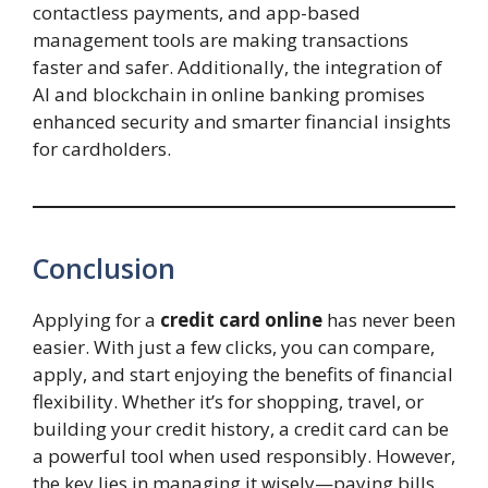
contactless payments, and app-based
management tools are making transactions
faster and safer. Additionally, the integration of
AI and blockchain in online banking promises
enhanced security and smarter financial insights
for cardholders.
Conclusion
Applying for a
credit card online
has never been
easier. With just a few clicks, you can compare,
apply, and start enjoying the benefits of financial
flexibility. Whether it’s for shopping, travel, or
building your credit history, a credit card can be
a powerful tool when used responsibly. However,
the key lies in managing it wisely—paying bills