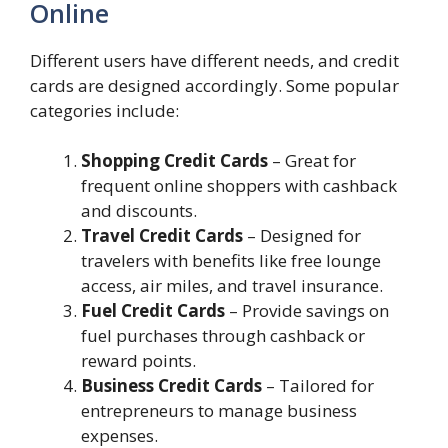
Online
Different users have different needs, and credit
cards are designed accordingly. Some popular
categories include:
Shopping Credit Cards
– Great for
frequent online shoppers with cashback
and discounts.
Travel Credit Cards
– Designed for
travelers with benefits like free lounge
access, air miles, and travel insurance.
Fuel Credit Cards
– Provide savings on
fuel purchases through cashback or
reward points.
Business Credit Cards
– Tailored for
entrepreneurs to manage business
expenses.