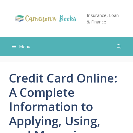
Skip
to
Insurance, Loan
content
& Finance
Menu
Credit Card Online:
A Complete
Information to
Applying, Using,