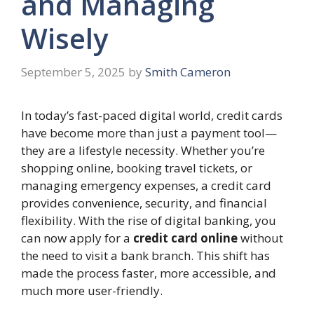
and Managing
Wisely
September 5, 2025
by
Smith Cameron
In today’s fast-paced digital world, credit cards
have become more than just a payment tool—
they are a lifestyle necessity. Whether you’re
shopping online, booking travel tickets, or
managing emergency expenses, a credit card
provides convenience, security, and financial
flexibility. With the rise of digital banking, you
can now apply for a
credit card online
without
the need to visit a bank branch. This shift has
made the process faster, more accessible, and
much more user-friendly.