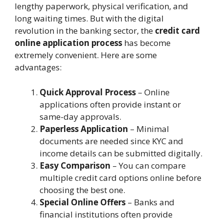
lengthy paperwork, physical verification, and
long waiting times. But with the digital
revolution in the banking sector, the
credit card
online application process
has become
extremely convenient. Here are some
advantages:
Quick Approval Process
– Online
applications often provide instant or
same-day approvals.
Paperless Application
– Minimal
documents are needed since KYC and
income details can be submitted digitally.
Easy Comparison
– You can compare
multiple credit card options online before
choosing the best one.
Special Online Offers
– Banks and
financial institutions often provide