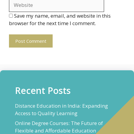
Save my name, email, and website in this
browser for the next time I comment.
Recent Posts
Distance Education in India: Expanding
Access to Quality Learning
Online Degree Courses: The Future of
Flexible and Affordable Education