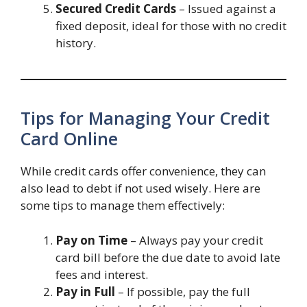
Secured Credit Cards
– Issued against a
fixed deposit, ideal for those with no credit
history.
Tips for Managing Your Credit
Card Online
While credit cards offer convenience, they can
also lead to debt if not used wisely. Here are
some tips to manage them effectively:
Pay on Time
– Always pay your credit
card bill before the due date to avoid late
fees and interest.
Pay in Full
– If possible, pay the full