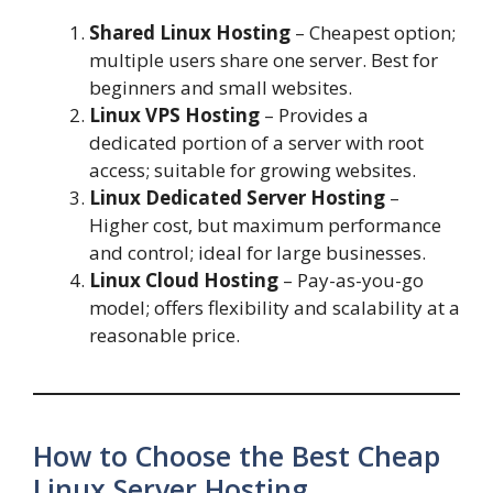
Shared Linux Hosting
– Cheapest option;
multiple users share one server. Best for
beginners and small websites.
Linux VPS Hosting
– Provides a
dedicated portion of a server with root
access; suitable for growing websites.
Linux Dedicated Server Hosting
–
Higher cost, but maximum performance
and control; ideal for large businesses.
Linux Cloud Hosting
– Pay-as-you-go
model; offers flexibility and scalability at a
reasonable price.
How to Choose the Best Cheap
Linux Server Hosting