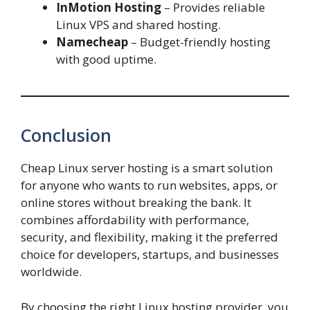
InMotion Hosting
– Provides reliable
Linux VPS and shared hosting.
Namecheap
– Budget-friendly hosting
with good uptime.
Conclusion
Cheap Linux server hosting is a smart solution
for anyone who wants to run websites, apps, or
online stores without breaking the bank. It
combines affordability with performance,
security, and flexibility, making it the preferred
choice for developers, startups, and businesses
worldwide.
By choosing the right Linux hosting provider, you