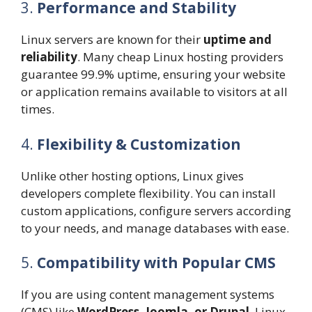
3.
Performance and Stability
Linux servers are known for their
uptime and
reliability
. Many cheap Linux hosting providers
guarantee 99.9% uptime, ensuring your website
or application remains available to visitors at all
times.
4.
Flexibility & Customization
Unlike other hosting options, Linux gives
developers complete flexibility. You can install
custom applications, configure servers according
to your needs, and manage databases with ease.
5.
Compatibility with Popular CMS
If you are using content management systems
(CMS) like
WordPress, Joomla, or Drupal
, Linux