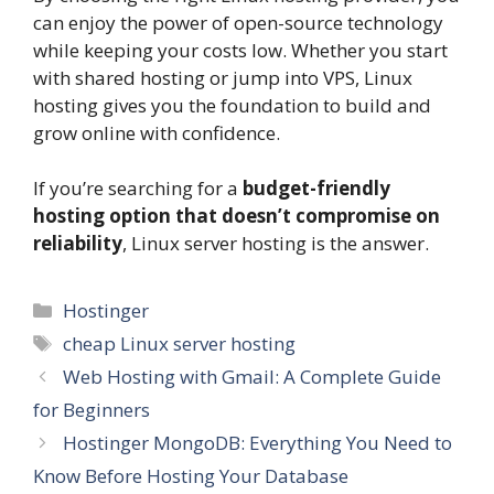
can enjoy the power of open-source technology
while keeping your costs low. Whether you start
with shared hosting or jump into VPS, Linux
hosting gives you the foundation to build and
grow online with confidence.
If you’re searching for a
budget-friendly
hosting option that doesn’t compromise on
reliability
, Linux server hosting is the answer.
Categories
Hostinger
Tags
cheap Linux server hosting
Web Hosting with Gmail: A Complete Guide
for Beginners
Hostinger MongoDB: Everything You Need to
Know Before Hosting Your Database