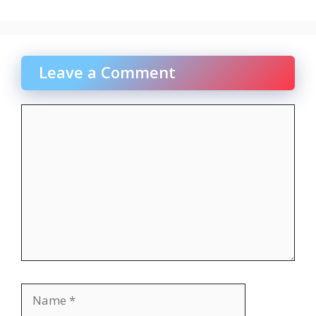
Leave a Comment
Comment
Name
Email