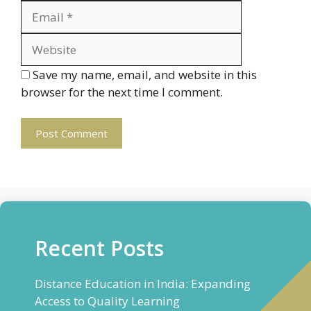
Website
Save my name, email, and website in this
browser for the next time I comment.
Recent Posts
Distance Education in India: Expanding
Access to Quality Learning