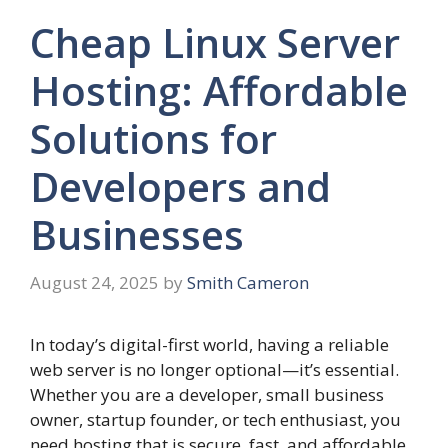
Cheap Linux Server
Hosting: Affordable
Solutions for
Developers and
Businesses
August 24, 2025
by
Smith Cameron
In today’s digital-first world, having a reliable
web server is no longer optional—it’s essential.
Whether you are a developer, small business
owner, startup founder, or tech enthusiast, you
need hosting that is secure, fast, and affordable.