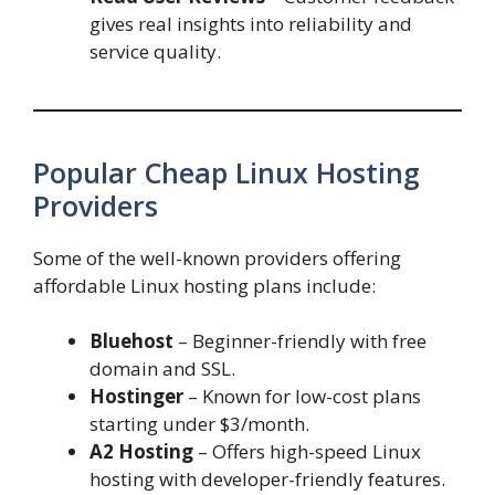
gives real insights into reliability and
service quality.
Popular Cheap Linux Hosting
Providers
Some of the well-known providers offering
affordable Linux hosting plans include:
Bluehost
– Beginner-friendly with free
domain and SSL.
Hostinger
– Known for low-cost plans
starting under $3/month.
A2 Hosting
– Offers high-speed Linux
hosting with developer-friendly features.