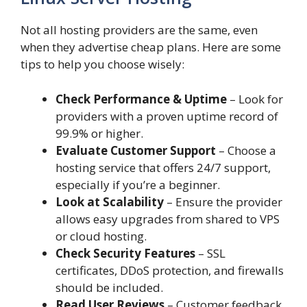
Not all hosting providers are the same, even
when they advertise cheap plans. Here are some
tips to help you choose wisely:
Check Performance & Uptime
– Look for
providers with a proven uptime record of
99.9% or higher.
Evaluate Customer Support
– Choose a
hosting service that offers 24/7 support,
especially if you’re a beginner.
Look at Scalability
– Ensure the provider
allows easy upgrades from shared to VPS
or cloud hosting.
Check Security Features
– SSL
certificates, DDoS protection, and firewalls
should be included.
Read User Reviews
– Customer feedback