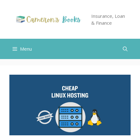
Skip
to
Insurance, Loan
content
& Finance
Menu