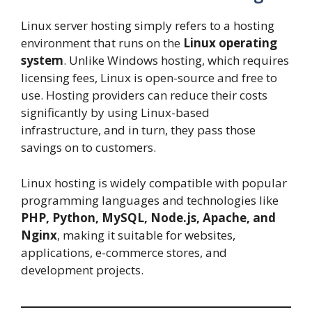
Linux server hosting simply refers to a hosting
environment that runs on the
Linux operating
system
. Unlike Windows hosting, which requires
licensing fees, Linux is open-source and free to
use. Hosting providers can reduce their costs
significantly by using Linux-based
infrastructure, and in turn, they pass those
savings on to customers.
Linux hosting is widely compatible with popular
programming languages and technologies like
PHP, Python, MySQL, Node.js, Apache, and
Nginx
, making it suitable for websites,
applications, e-commerce stores, and
development projects.