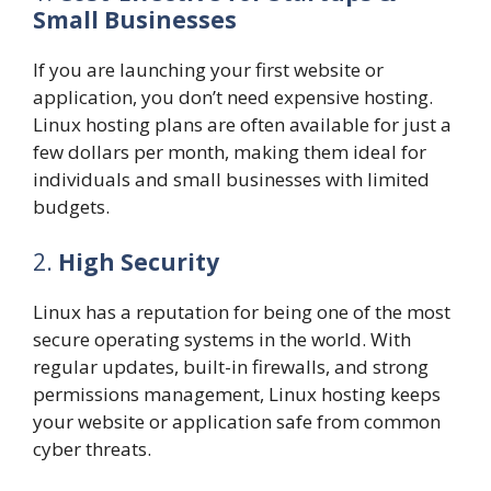
Small Businesses
If you are launching your first website or
application, you don’t need expensive hosting.
Linux hosting plans are often available for just a
few dollars per month, making them ideal for
individuals and small businesses with limited
budgets.
2.
High Security
Linux has a reputation for being one of the most
secure operating systems in the world. With
regular updates, built-in firewalls, and strong
permissions management, Linux hosting keeps
your website or application safe from common
cyber threats.