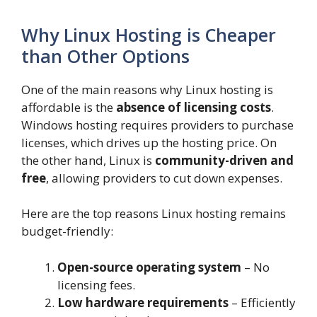
Why Linux Hosting is Cheaper
than Other Options
One of the main reasons why Linux hosting is
affordable is the
absence of licensing costs
.
Windows hosting requires providers to purchase
licenses, which drives up the hosting price. On
the other hand, Linux is
community-driven and
free
, allowing providers to cut down expenses.
Here are the top reasons Linux hosting remains
budget-friendly:
Open-source operating system
– No
licensing fees.
Low hardware requirements
– Efficiently