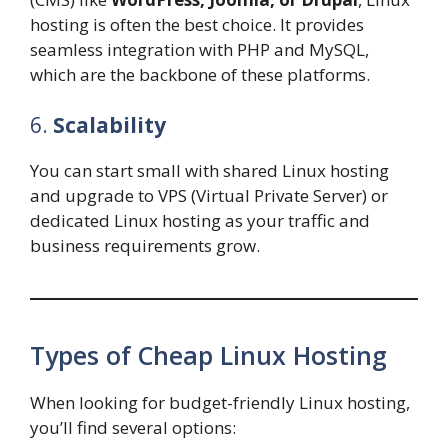
hosting is often the best choice. It provides
seamless integration with PHP and MySQL,
which are the backbone of these platforms.
6.
Scalability
You can start small with shared Linux hosting
and upgrade to VPS (Virtual Private Server) or
dedicated Linux hosting as your traffic and
business requirements grow.
Types of Cheap Linux Hosting
When looking for budget-friendly Linux hosting,
you’ll find several options: