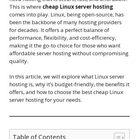
This is where
cheap Linux server hosting
comes into play. Linux, being open-source, has
been the backbone of many hosting providers
for decades. It offers a perfect balance of
performance, flexibility, and cost-efficiency,
making it the go-to choice for those who want
affordable server hosting without compromising
quality.
In this article, we will explore what Linux server
hosting is, why it’s budget-friendly, the benefits it
offers, and how to choose the best cheap Linux
server hosting for your needs.
Table of Contents