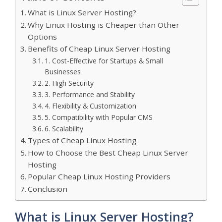
What is Linux Server Hosting?
Why Linux Hosting is Cheaper than Other
Options
Benefits of Cheap Linux Server Hosting
1. Cost-Effective for Startups & Small
Businesses
2. High Security
3. Performance and Stability
4. Flexibility & Customization
5. Compatibility with Popular CMS
6. Scalability
Types of Cheap Linux Hosting
How to Choose the Best Cheap Linux Server
Hosting
Popular Cheap Linux Hosting Providers
Conclusion
What is Linux Server Hosting?