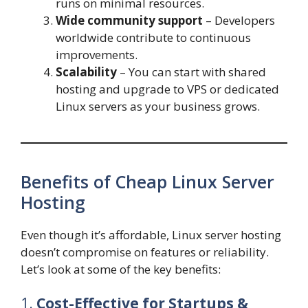
runs on minimal resources.
Wide community support
– Developers
worldwide contribute to continuous
improvements.
Scalability
– You can start with shared
hosting and upgrade to VPS or dedicated
Linux servers as your business grows.
Benefits of Cheap Linux Server
Hosting
Even though it’s affordable, Linux server hosting
doesn’t compromise on features or reliability.
Let’s look at some of the key benefits:
1.
Cost-Effective for Startups &