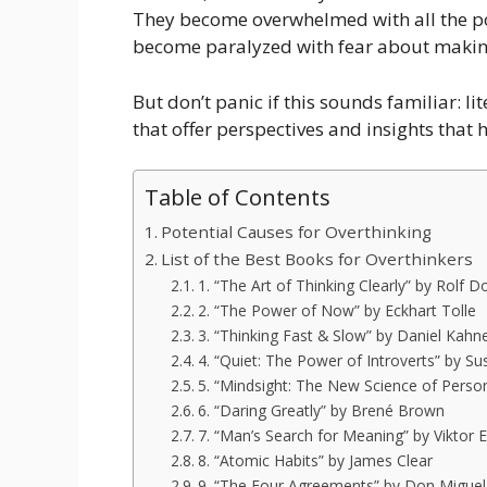
They become overwhelmed with all the p
become paralyzed with fear about makin
But don’t panic if this sounds familiar: li
that offer perspectives and insights that 
Table of Contents
Potential Causes for Overthinking
List of the Best Books for Overthinkers
1. “The Art of Thinking Clearly” by Rolf Do
2. “The Power of Now” by Eckhart Tolle
3. “Thinking Fast & Slow” by Daniel Kah
4. “Quiet: The Power of Introverts” by Su
5. “Mindsight: The New Science of Person
6. “Daring Greatly” by Brené Brown
7. “Man’s Search for Meaning” by Viktor E
8. “Atomic Habits” by James Clear
9. “The Four Agreements” by Don Miguel