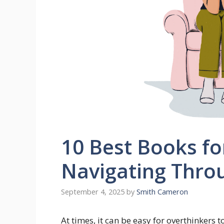
10 Best Books fo
Navigating Thro
September 4, 2025
by
Smith Cameron
At times, it can be easy for overthinkers 