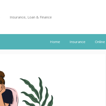
Insurance, Loan & Finance
Home
Insurance
Online