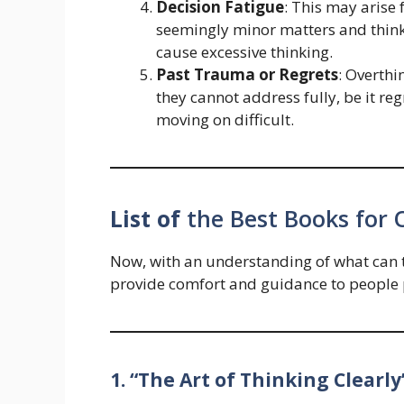
Decision Fatigue
: This may arise
seemingly minor matters and think
cause excessive thinking.
Past Trauma or Regrets
: Overth
they cannot address fully, be it r
moving on difficult.
List of
the Best Books for 
Now, with an understanding of what can tr
provide comfort and guidance to people 
1. “The Art of Thinking Clearly