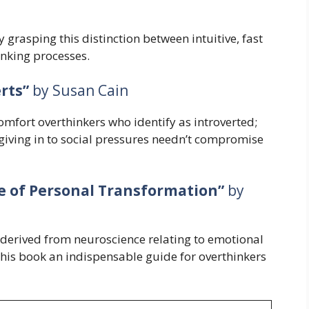
y grasping this distinction between intuitive, fast
inking processes.
rts”
by Susan Cain
omfort overthinkers who identify as introverted;
 giving in to social pressures needn’t compromise
e of Personal Transformation”
by
t derived from neuroscience relating to emotional
this book an indispensable guide for overthinkers