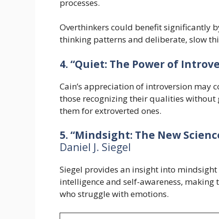
processes.
Overthinkers could benefit significantly b
thinking patterns and deliberate, slow th
4. “Quiet: The Power of Introve
Cain’s appreciation of introversion may c
those recognizing their qualities without
them for extroverted ones.
5. “Mindsight: The New Scienc
Daniel J. Siegel
Siegel provides an insight into mindsigh
intelligence and self-awareness, making 
who struggle with emotions.