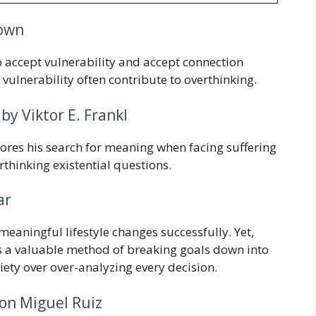
own
 accept vulnerability and accept connection
vulnerability often contribute to overthinking.
by Viktor E. Frankl
lores his search for meaning when facing suffering
rthinking existential questions.
ar
eaningful lifestyle changes successfully. Yet,
s a valuable method of breaking goals down into
ety over over-analyzing every decision.
on Miguel Ruiz