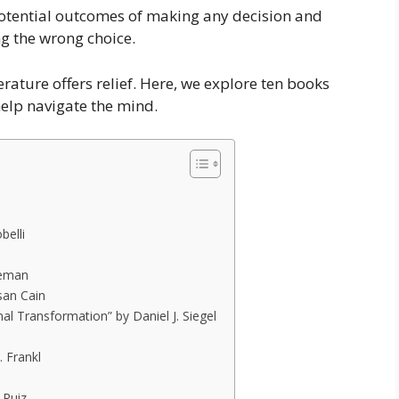
otential outcomes of making any decision and
g the wrong choice.
terature offers relief. Here, we explore ten books
help navigate the mind.
belli
neman
san Cain
al Transformation” by Daniel J. Siegel
. Frankl
 Ruiz