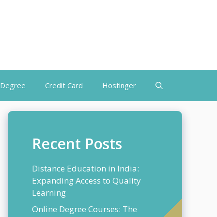
 Degree
Credit Card
Hostinger
Recent Posts
Distance Education in India:
Expanding Access to Quality
Learning
Online Degree Courses: The