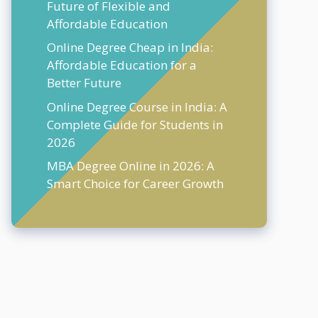
Future of Flexible and
Affordable Education
Online Degree Cheap in India:
Affordable Education for a
Better Future
Online Degree Course in India: A
Complete Guide for Students in
2026
MBA Degree Online in 2026: A
Smart Choice for Career Growth