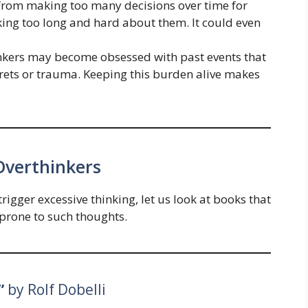
 from making too many decisions over time for
ing too long and hard about them. It could even
inkers may become obsessed with past events that
egrets or trauma. Keeping this burden alive makes
Overthinkers
igger excessive thinking, let us look at books that
prone to such thoughts.
”
by Rolf Dobelli