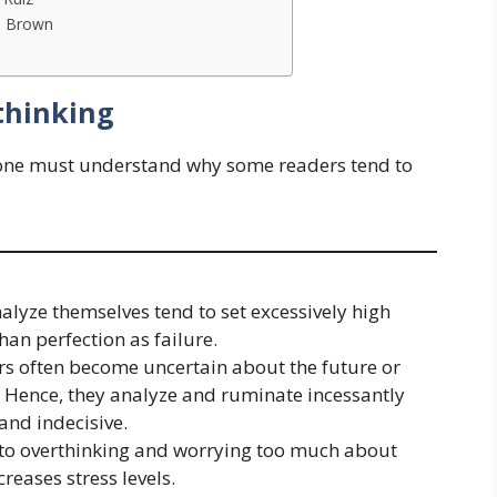
né Brown
thinking
one must understand why some readers tend to
alyze themselves tend to set excessively high
an perfection as failure.
ers often become uncertain about the future or
. Hence, they analyze and ruminate incessantly
and indecisive.
d to overthinking and worrying too much about
reases stress levels.