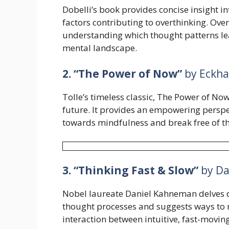
Dobelli’s book provides concise insight in
factors contributing to overthinking. Ov
understanding which thought patterns lea
mental landscape.
2. “The Power of Now”
by Eckha
Tolle’s timeless classic, The Power of Now,
future. It provides an empowering perspe
towards mindfulness and break free of th
3. “Thinking Fast & Slow”
by Da
Nobel laureate Daniel Kahneman delves d
thought processes and suggests ways to 
interaction between intuitive, fast-movi