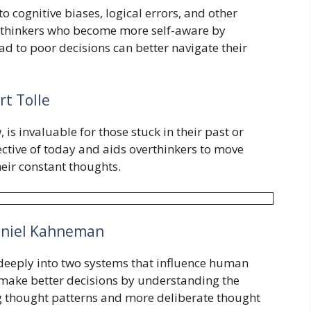
to cognitive biases, logical errors, and other
erthinkers who become more self-aware by
d to poor decisions can better navigate their
rt Tolle
 is invaluable for those stuck in their past or
ctive of today and aids overthinkers to move
eir constant thoughts.
niel Kahneman
eeply into two systems that influence human
make better decisions by understanding the
ng thought patterns and more deliberate thought