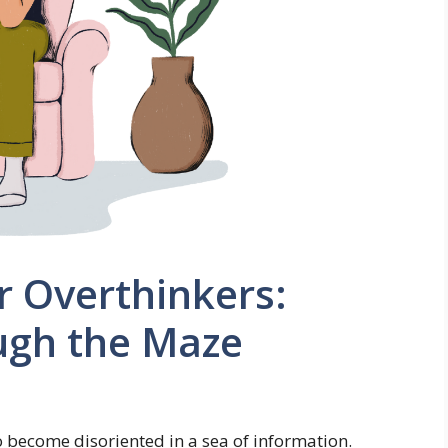
r Overthinkers:
ugh the Maze
to become disoriented in a sea of information.