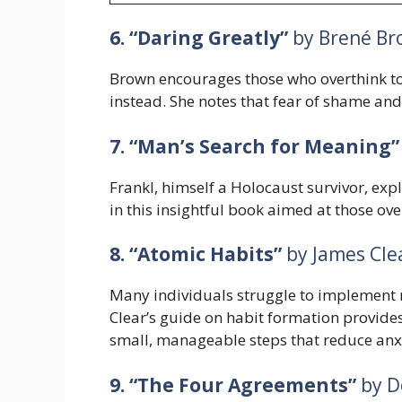
6. “Daring Greatly”
by Brené Br
Brown encourages those who overthink to
instead. She notes that fear of shame and 
7. “Man’s Search for Meaning”
Frankl, himself a Holocaust survivor, exp
in this insightful book aimed at those ove
8. “Atomic Habits”
by James Cle
Many individuals struggle to implement m
Clear’s guide on habit formation provide
small, manageable steps that reduce anxi
9. “The Four Agreements”
by D