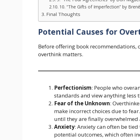
10. “The Gifts of Imperfection” by Bre
Final Thoughts
Potential Causes for Over
Before offering book recommendations, 
overthink matters.
Perfectionism
: People who overan
standards and view anything less th
Fear of the Unknown
: Overthink
make incorrect choices due to fear
until they are finally overwhelmed 
Anxiety
: Anxiety can often be tie
potential outcomes, which often inc